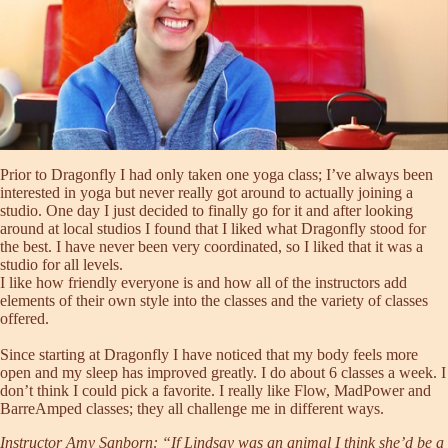
Prior to Dragonfly I had only taken one yoga class; I’ve always been
interested in yoga but never really got around to actually joining a
studio. One day I just decided to finally go for it and after looking
around at local studios I found that I liked what Dragonfly stood for
the best. I have never been very coordinated, so I liked that it was a
studio for all levels.
I like how friendly everyone is and how all of the instructors add
elements of their own style into the classes and the variety of classes
offered.
Since starting at Dragonfly I have noticed that my body feels more
open and my sleep has improved greatly. I do about 6 classes a week. I
don’t think I could pick a favorite. I really like
Flow
,
MadPower
and
BarreAmped
classes; they all challenge me in different ways.
Instructor
Amy Sanborn
: “If Lindsay was an animal I think she’d be a