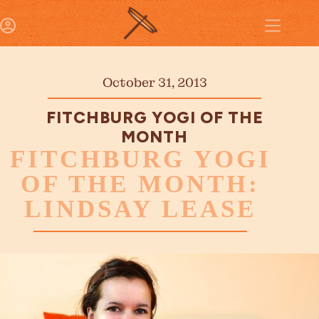
October 31, 2013
FITCHBURG YOGI OF THE
MONTH
FITCHBURG YOGI
OF THE MONTH:
LINDSAY LEASE