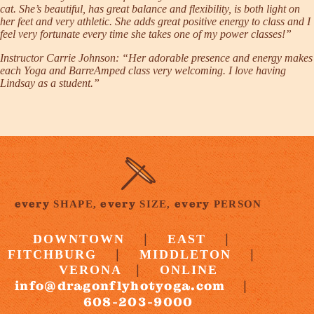
cat. She’s beautiful, has great balance and flexibility, is both light on
her feet and very athletic. She adds great positive energy to class and I
feel very fortunate every time she takes one of my power classes!”
Instructor
Carrie Johnson
: “Her adorable presence and energy makes
each Yoga and BarreAmped class very welcoming. I love having
Lindsay as a student.”
every
every
every
SHAPE,
SIZE,
PERSON
|
|
DOWNTOWN
EAST
|
|
FITCHBURG
MIDDLETON
|
VERONA
ONLINE
info@dragonflyhotyoga.com
|
608-203-9000