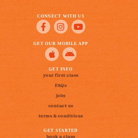
CONNECT WITH US
GET OUR MOBILE APP
GET INFO
your first class
FAQs
jobs
contact us
terms & conditions
GET STARTED
book a class