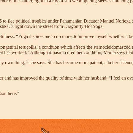
orner of the studio, right in a ray of sun wearing long sleeves and long p
 flee political troubles under Panamanian Dictator Manuel Noriega and
ishka, 7 right down the street from Dragonfly Hot Yoga.
cefulness. “Yoga inspires me to do more, to improve myself whether it be 
ongenital torticollis, a condition which affects the sternocleidomastoid 
at has worked.” Although it hasn’t cured her condition, Marita says tha
 own thing, “ she says. She has become more patient, a better listener, 
 and has improved the quality of time with her husband. “I feel an ove
ion here.”