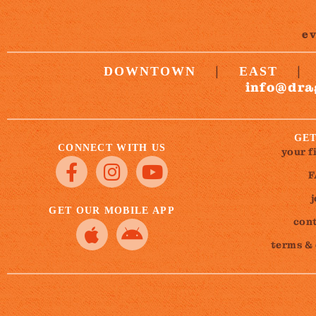
e
|
|
DOWNTOWN
EAST
info@dra
GET
CONNECT WITH US
your f
F
GET OUR MOBILE APP
cont
terms &