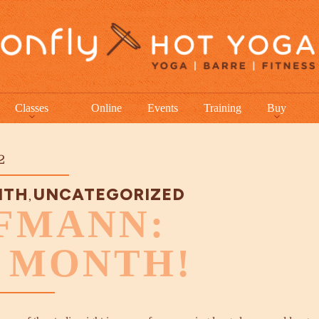
Classes
Online
Events
Training
Buy
2
NTH
UNCATEGORIZED
,
FMANN:
E MONTH!