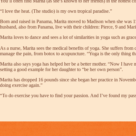
You’ll often find Marita (as she’s known to her friends) in the hottest c
“I love the heat. (The studio) is my own tropical paradise.”
Born and raised in Panama, Marita moved to Madison when she was 15 to
husband, also from Panama, live with their children: Pierce, 9 and Mar
Marita loves to dance and sees a lot of similarities in yoga such as gra
As a nurse, Marita sees the medical benefits of yoga. She suffers from c
manage the pain, from botox to acupuncture. “Yoga is the only thing th
Marita also says yoga has helped her be a better mother. “Now I have my
setting a good example for her daughter to “be her own person”.
Marita has dropped 16 pounds since she began her practice in November
doing exercise again.”
“To do exercise you have to find your passion. And I’ve found my pass