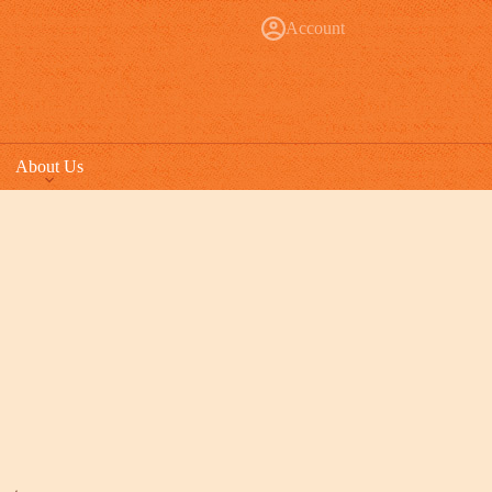
Account
About Us