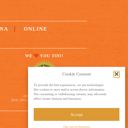
|
NA
ONLINE
WE
YOU TOO!
Cookie Consent
To provide the best experiences, we use technologies
like cookies to store and/or access device information.
GOLD WINNER
Not consenting or withdrawing consent, may adversely
2012, 2014, 2015, 2016, 2017,
affect certain features and functions.
2018, 2019, 2020, 2021, 2022, 2023, 2024, 2025
Accept
Opt-out preferences