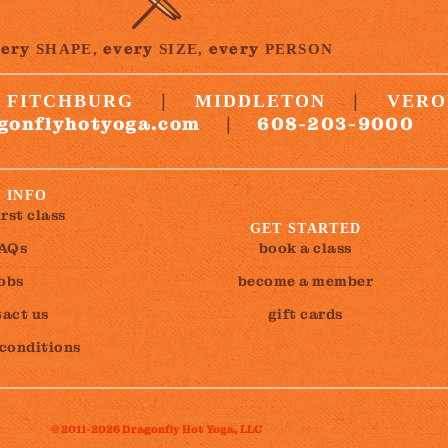
very
every
every
SHAPE,
SIZE,
PERSON
|
|
FITCHBURG
MIDDLETON
VERO
gonflyhotyoga.com
608-203-9000
|
 INFO
irst class
GET STARTED
AQs
book a class
jobs
become a member
act us
gift cards
 conditions
© 2011-2026 Dragonfly Hot Yoga, LLC