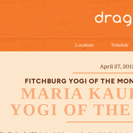
Locations
Schedule
April 27, 201
FITCHBURG YOGI OF THE MO
MARIA KAU
YOGI OF TH