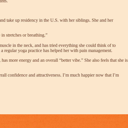
ants.
 take up residency in the U.S. with her siblings. She and her
in stretches or breathing.”
muscle in the neck, and has tried everything she could think of to
t a regular yoga practice has helped her with pain management.
has more energy and an overall “better vibe.” She also feels that she is
rall confidence and attractiveness. I’m much happier now that I’m