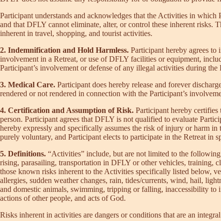
Participant understands and acknowledges that the Activities in which Pa
and that DFLY cannot eliminate, alter, or control these inherent risks. T
inherent in travel, shopping, and tourist activities.
2. Indemnification and Hold Harmless.
Participant hereby agrees to
involvement in a Retreat, or use of DFLY facilities or equipment, incl
Participant’s involvement or defense of any illegal activities during the 
3. Medical Care.
Participant does hereby release and forever discharge 
rendered or not rendered in connection with the Participant’s involveme
4. Certification and Assumption of Risk.
Participant hereby certifies 
person. Participant agrees that DFLY is not qualified to evaluate Participa
hereby expressly and specifically assumes the risk of injury or harm in th
purely voluntary, and Participant elects to participate in the Retreat in s
5. Definitions.
“Activities” include, but are not limited to the follow
rising, parasailing, transportation in DFLY or other vehicles, training, cl
those known risks inherent to the Activities specifically listed below, v
allergies, sudden weather changes, rain, tides/currents, wind, hail, light
and domestic animals, swimming, tripping or falling, inaccessibility to im
actions of other people, and acts of God.
Risks inherent in activities are dangers or conditions that are an integra