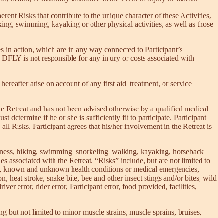
rent Risks that contribute to the unique character of these Activities,
hiking, swimming, kayaking or other physical activities, as well as those
s in action, which are in any way connected to Participant’s
 DFLY is not responsible for any injury or costs associated with
ereafter arise on account of any first aid, treatment, or service
in the Retreat and has not been advised otherwise by a qualified medical
t determine if he or she is sufficiently fit to participate. Participant
all Risks. Participant agrees that his/her involvement in the Retreat is
itness, hiking, swimming, snorkeling, walking, kayaking, horseback
ties associated with the Retreat. “Risks” include, but are not limited to
itions, known and unknown health conditions or medical emergencies,
n, heat stroke, snake bite, bee and other insect stings and/or bites, wild
er error, rider error, Participant error, food provided, facilities,
ing but not limited to minor muscle strains, muscle sprains, bruises,