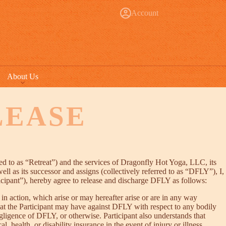
Account
About Us
LEASE
red to as “Retreat”) and the services of Dragonfly Hot Yoga, LLC, its
well as its successor and assigns (collectively referred to as “DFLY”), I,
ticipant”), hereby agree to release and discharge DFLY as follows:
in action, which arise or may hereafter arise or are in any way
hat the Participant may have against DFLY with respect to any bodily
egligence of DFLY, or otherwise. Participant also understands that
 health, or disability insurance in the event of injury or illness.