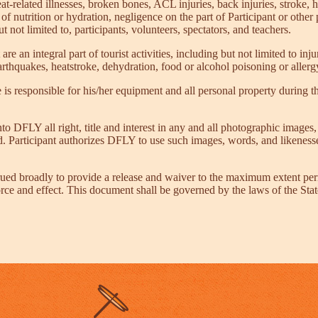
eat-related illnesses, broken bones, ACL injuries, back injuries, stroke, 
 of nutrition or hydration, negligence on the part of Participant or other 
 not limited to, participants, volunteers, spectators, and teachers.
 are an integral part of tourist activities, including but not limited to i
rthquakes, heatstroke, dehydration, food or alcohol poisoning or allergy
is responsible for his/her equipment and all personal property during t
o DFLY all right, title and interest in any and all photographic image
ved. Participant authorizes DFLY to use such images, words, and likeness
ued broadly to provide a release and waiver to the maximum extent perm
 force and effect. This document shall be governed by the laws of the Stat