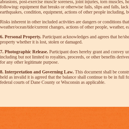
abrasions, post-exercise muscle soreness, joint injuries, torn muscles, h
following: equipment that breaks or otherwise fails, slips and falls, lack
earthquakes, condition, equipment, actions of other people including, but
Risks inherent in other included activities are dangers or conditions that
weather/ocean/tide/current changes, actions of other people, weather, ea
6. Personal Property.
Participant acknowledges and agrees that he/she 
property whether it is lost, stolen or damaged.
7. Photographic Release.
Participant does hereby grant and convey unt
including but not limited to royalties, proceeds, or other benefits deri
for any other legitimate purpose.
8. Interpretation and Governing Law.
This document shall be constr
held as invalid it is agreed that the balance shall continue to be in full
federal courts of Dane County or Wisconsin as applicable.