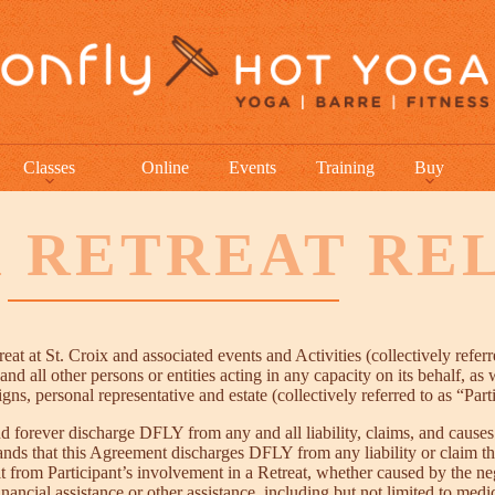
Classes
Online
Events
Training
Buy
X RETREAT RE
at at St. Croix and associated events and Activities (collectively refer
nd all other persons or entities acting in any capacity on its behalf, as 
ns, personal representative and estate (collectively referred to as “Par
d forever discharge DFLY from any and all liability, claims, and causes 
tands that this Agreement discharges DFLY from any liability or claim t
ult from Participant’s involvement in a Retreat, whether caused by the n
cial assistance or other assistance, including but not limited to medical,