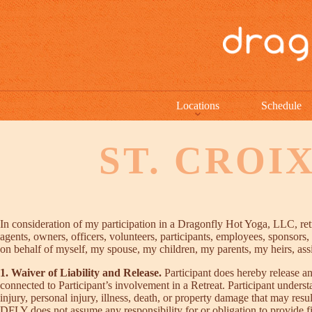
Locations
Schedule
ST. CROI
In consideration of my participation in a Dragonfly Hot Yoga, LLC, retre
agents, owners, officers, volunteers, participants, employees, sponsors, a
on behalf of myself, my spouse, my children, my parents, my heirs, assig
1. Waiver of Liability and Release.
Participant does hereby release an
connected to Participant’s involvement in a Retreat. Participant unders
injury, personal injury, illness, death, or property damage that may res
DFLY does not assume any responsibility for or obligation to provide finan