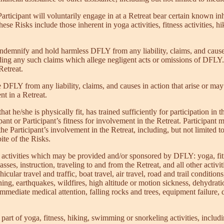
rticipant will voluntarily engage in at a Retreat bear certain known inhe
hese Risks include those inherent in yoga activities, fitness activities, 
 indemnify and hold harmless DFLY from any liability, claims, and cause
uding any such claims which allege negligent acts or omissions of DFLY.
Retreat.
DFLY from any liability, claims, and causes in action that arise or may h
nt in a Retreat.
that he/she is physically fit, has trained sufficiently for participation 
nt or Participant’s fitness for involvement in the Retreat. Participant mus
e Participant’s involvement in the Retreat, including, but not limited to 
pite of the Risks.
ing activities which may be provided and/or sponsored by DFLY: yoga, f
asses, instruction, traveling to and from the Retreat, and all other activi
ehicular travel and traffic, boat travel, air travel, road and trail cond
ning, earthquakes, wildfires, high altitude or motion sickness, dehydratio
mediate medical attention, falling rocks and trees, equipment failure, driv
l part of yoga, fitness, hiking, swimming or snorkeling activities, includ