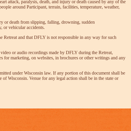
heart attack, paralysis, death, and injury or death caused by any of the
people around Participant, terrain, facilities, temperature, weather,
njury or death from slipping, falling, drowning, sudden
, or vehicular accidents.
he Retreat and that DFLY is not responsible in any way for such
s, video or audio recordings made by DFLY during the Retreat,
es for marketing, on websites, in brochures or other writings and any
itted under Wisconsin law. If any portion of this document shall be
e of Wisconsin. Venue for any legal action shall be in the state or