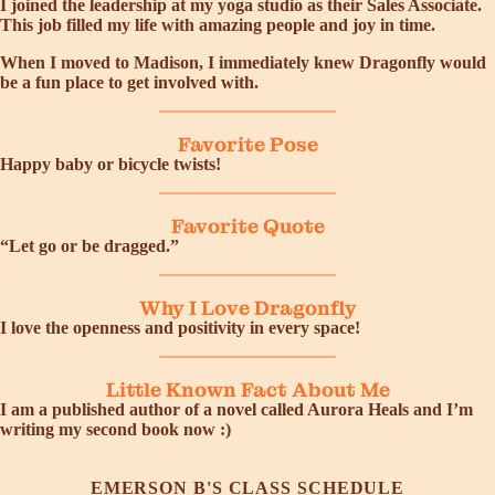
I joined the leadership at my yoga studio as their Sales Associate.
This job filled my life with amazing people and joy in time.
When I moved to Madison, I immediately knew Dragonfly would
be a fun place to get involved with.
Favorite Pose
Happy baby or bicycle twists!
Favorite Quote
“Let go or be dragged.”
Why I Love Dragonfly
I love the openness and positivity in every space!
Little Known Fact About Me
I am a published author of a novel called Aurora Heals and I’m
writing my second book now :)
EMERSON B'S CLASS SCHEDULE