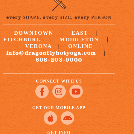
every
every
every
SHAPE,
SIZE,
PERSON
|
|
DOWNTOWN
EAST
|
|
FITCHBURG
MIDDLETON
|
VERONA
ONLINE
info@dragonflyhotyoga.com
|
608-203-9000
CONNECT WITH US
GET OUR MOBILE APP
GET INFO