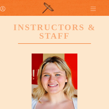
INSTRUCTORS &
STAFF