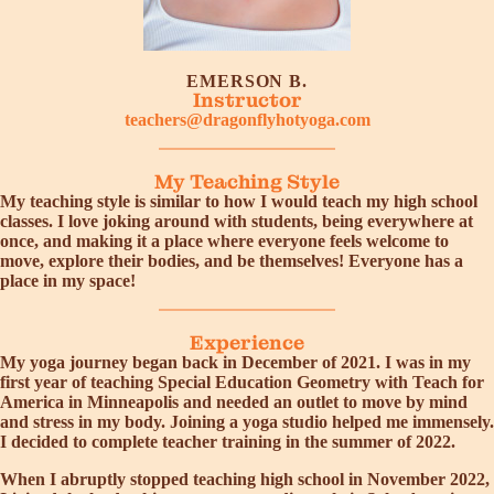
EMERSON B.
Instructor
teachers@dragonflyhotyoga.com
My Teaching Style
My teaching style is similar to how I would teach my high school
classes. I love joking around with students, being everywhere at
once, and making it a place where everyone feels welcome to
move, explore their bodies, and be themselves! Everyone has a
place in my space!
Experience
My yoga journey began back in December of 2021. I was in my
first year of teaching Special Education Geometry with Teach for
America in Minneapolis and needed an outlet to move by mind
and stress in my body. Joining a yoga studio helped me immensely.
I decided to complete teacher training in the summer of 2022.
When I abruptly stopped teaching high school in November 2022,