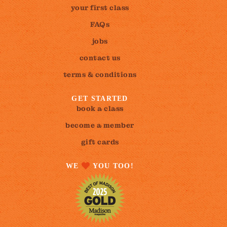
your first class
FAQs
jobs
contact us
terms & conditions
GET STARTED
book a class
become a member
gift cards
WE
YOU TOO!