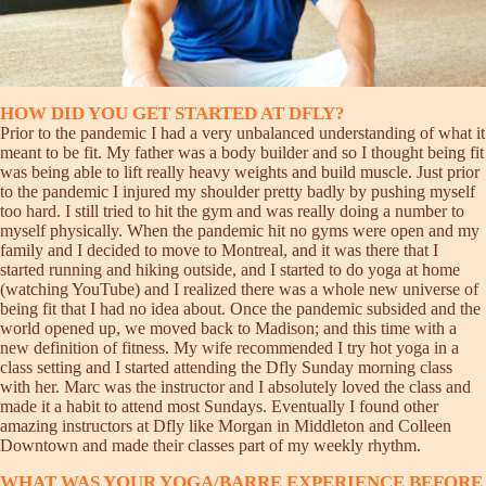
HOW DID YOU GET STARTED AT DFLY?
Prior to the pandemic I had a very unbalanced understanding of what it
meant to be fit. My father was a body builder and so I thought being fit
was being able to lift really heavy weights and build muscle. Just prior
to the pandemic I injured my shoulder pretty badly by pushing myself
too hard. I still tried to hit the gym and was really doing a number to
myself physically. When the pandemic hit no gyms were open and my
family and I decided to move to Montreal, and it was there that I
started running and hiking outside, and I started to do yoga at home
(watching YouTube) and I realized there was a whole new universe of
being fit that I had no idea about. Once the pandemic subsided and the
world opened up, we moved back to Madison; and this time with a
new definition of fitness. My wife recommended I try hot yoga in a
class setting and I started attending the Dfly Sunday morning class
with her. Marc was the instructor and I absolutely loved the class and
made it a habit to attend most Sundays. Eventually I found other
amazing instructors at Dfly like Morgan in Middleton and Colleen
Downtown and made their classes part of my weekly rhythm.
WHAT WAS YOUR YOGA/BARRE EXPERIENCE BEFORE