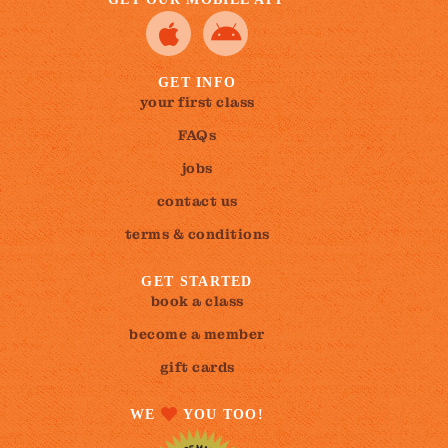
GET INFO
your first class
FAQs
jobs
contact us
terms & conditions
GET STARTED
book a class
become a member
gift cards
WE
YOU TOO!