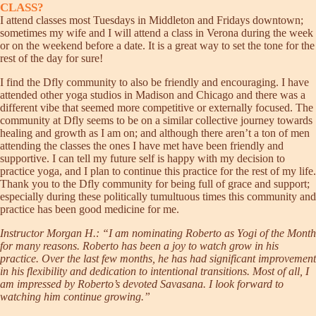
CLASS?
I attend classes most Tuesdays in Middleton and Fridays downtown;
sometimes my wife and I will attend a class in Verona during the week
or on the weekend before a date. It is a great way to set the tone for the
rest of the day for sure!
I find the Dfly community to also be friendly and encouraging. I have
attended other yoga studios in Madison and Chicago and there was a
different vibe that seemed more competitive or externally focused. The
community at Dfly seems to be on a similar collective journey towards
healing and growth as I am on; and although there aren’t a ton of men
attending the classes the ones I have met have been friendly and
supportive. I can tell my future self is happy with my decision to
practice yoga, and I plan to continue this practice for the rest of my life.
Thank you to the Dfly community for being full of grace and support;
especially during these politically tumultuous times this community and
practice has been good medicine for me.
Instructor Morgan H.: “I am nominating Roberto as Yogi of the Month
for many reasons. Roberto has been a joy to watch grow in his
practice. Over the last few months, he has had significant improvement
in his flexibility and dedication to intentional transitions. Most of all, I
am impressed by Roberto’s devoted Savasana. I look forward to
watching him continue growing.”