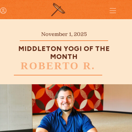
November 1, 2025
MIDDLETON YOGI OF THE
MONTH
ROBERTO R.