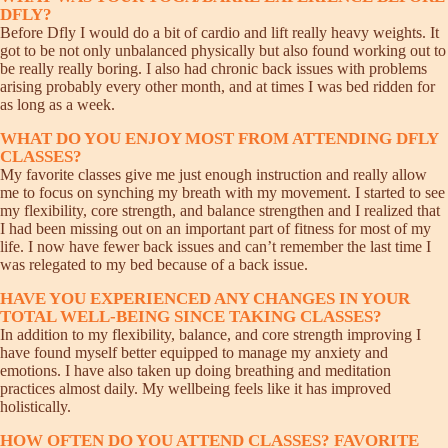
DFLY?
Before Dfly I would do a bit of cardio and lift really heavy weights. It
got to be not only unbalanced physically but also found working out to
be really really boring. I also had chronic back issues with problems
arising probably every other month, and at times I was bed ridden for
as long as a week.
WHAT DO YOU ENJOY MOST FROM ATTENDING DFLY
CLASSES?
My favorite classes give me just enough instruction and really allow
me to focus on synching my breath with my movement. I started to see
my flexibility, core strength, and balance strengthen and I realized that
I had been missing out on an important part of fitness for most of my
life. I now have fewer back issues and can’t remember the last time I
was relegated to my bed because of a back issue.
HAVE YOU EXPERIENCED ANY CHANGES IN YOUR
TOTAL WELL-BEING SINCE TAKING CLASSES?
In addition to my flexibility, balance, and core strength improving I
have found myself better equipped to manage my anxiety and
emotions. I have also taken up doing breathing and meditation
practices almost daily. My wellbeing feels like it has improved
holistically.
HOW OFTEN DO YOU ATTEND CLASSES? FAVORITE