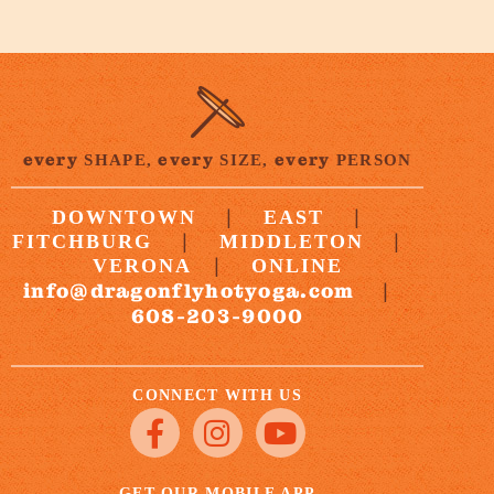
every
every
every
SHAPE,
SIZE,
PERSON
|
|
DOWNTOWN
EAST
|
|
FITCHBURG
MIDDLETON
|
VERONA
ONLINE
info@dragonflyhotyoga.com
|
608-203-9000
CONNECT WITH US
GET OUR MOBILE APP