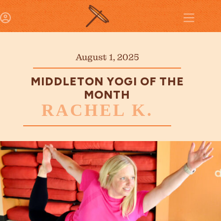
August 1, 2025
MIDDLETON YOGI OF THE
MONTH
RACHEL K.