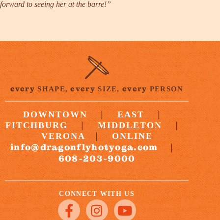
forward to seeing her at the barre!”
every
every
every
SHAPE,
SIZE,
PERSON
|
|
DOWNTOWN
EAST
|
|
FITCHBURG
MIDDLETON
|
VERONA
ONLINE
info@dragonflyhotyoga.com
|
608-203-9000
CONNECT WITH US