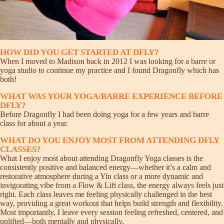
HOW DID YOU GET STARTED AT DFLY?
When I moved to Madison back in 2012 I was looking for a barre or
yoga studio to continue my practice and I found Dragonfly which has
both!
WHAT WAS YOUR YOGA/BARRE EXPERIENCE BEFORE
DFLY?
Before Dragonfly I had been doing yoga for a few years and barre
class for about a year.
WHAT DO YOU ENJOY MOST FROM ATTENDING DFLY
CLASSES?
What I enjoy most about attending Dragonfly Yoga classes is the
consistently positive and balanced energy—whether it’s a calm and
restorative atmosphere during a Yin class or a more dynamic and
invigorating vibe from a Flow & Lift class, the energy always feels just
right. Each class leaves me feeling physically challenged in the best
way, providing a great workout that helps build strength and flexibility.
Most importantly, I leave every session feeling refreshed, centered, and
uplifted—both mentally and physically.