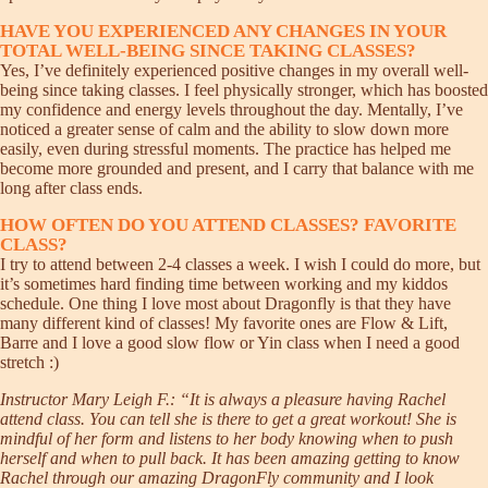
HAVE YOU EXPERIENCED ANY CHANGES IN YOUR
TOTAL WELL-BEING SINCE TAKING CLASSES?
Yes, I’ve definitely experienced positive changes in my overall well-
being since taking classes. I feel physically stronger, which has boosted
my confidence and energy levels throughout the day. Mentally, I’ve
noticed a greater sense of calm and the ability to slow down more
easily, even during stressful moments. The practice has helped me
become more grounded and present, and I carry that balance with me
long after class ends.
HOW OFTEN DO YOU ATTEND CLASSES? FAVORITE
CLASS?
I try to attend between 2-4 classes a week. I wish I could do more, but
it’s sometimes hard finding time between working and my kiddos
schedule. One thing I love most about Dragonfly is that they have
many different kind of classes! My favorite ones are Flow & Lift,
Barre and I love a good slow flow or Yin class when I need a good
stretch :)
Instructor Mary Leigh F.: “It is always a pleasure having Rachel
attend class. You can tell she is there to get a great workout! She is
mindful of her form and listens to her body knowing when to push
herself and when to pull back. It has been amazing getting to know
Rachel through our amazing DragonFly community and I look