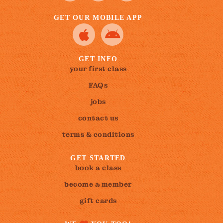
GET OUR MOBILE APP
GET INFO
your first class
FAQs
jobs
contact us
terms & conditions
GET STARTED
book a class
become a member
gift cards