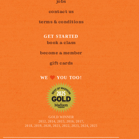
jobs
contact us
terms & conditions
GET STARTED
book a class
become a member
gift cards
WE
YOU TOO!
GOLD WINNER
2012, 2014, 2015, 2016, 2017,
2018, 2019, 2020, 2021, 2022, 2023, 2024, 2025