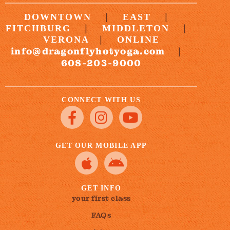
|
|
DOWNTOWN
EAST
|
|
FITCHBURG
MIDDLETON
|
VERONA
ONLINE
info@dragonflyhotyoga.com
|
608-203-9000
CONNECT WITH US
GET OUR MOBILE APP
GET INFO
your first class
FAQs