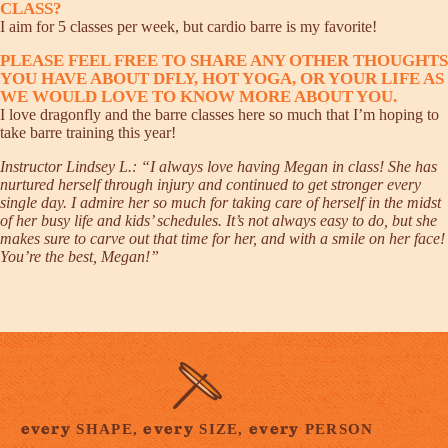
CLASS?
I aim for 5 classes per week, but cardio barre is my favorite!
PLEASE FEEL FREE TO SHARE ANY OTHER THOUGHTS
YOU HAVE ABOUT DFLY, HOT YOGA, OR YOUR LIFE AS
WE WOULD LOVE TO KNOW MORE ABOUT YOU.
I love dragonfly and the barre classes here so much that I’m hoping to
take barre training this year!
Instructor Lindsey L.: “I always love having Megan in class! She has
nurtured herself through injury and continued to get stronger every
single day. I admire her so much for taking care of herself in the midst
of her busy life and kids’ schedules. It’s not always easy to do, but she
makes sure to carve out that time for her, and with a smile on her face!
You’re the best, Megan!”
every
every
every
SHAPE,
SIZE,
PERSON