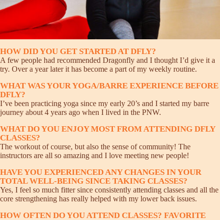
HOW DID YOU GET STARTED AT DFLY?
A few people had recommended Dragonfly and I thought I’d give it a
try. Over a year later it has become a part of my weekly routine.
WHAT WAS YOUR YOGA/BARRE EXPERIENCE BEFORE
DFLY?
I’ve been practicing yoga since my early 20’s and I started my barre
journey about 4 years ago when I lived in the PNW.
WHAT DO YOU ENJOY MOST FROM ATTENDING DFLY
CLASSES?
The workout of course, but also the sense of community! The
instructors are all so amazing and I love meeting new people!
HAVE YOU EXPERIENCED ANY CHANGES IN YOUR
TOTAL WELL-BEING SINCE TAKING CLASSES?
Yes, I feel so much fitter since consistently attending classes and all the
core strengthening has really helped with my lower back issues.
HOW OFTEN DO YOU ATTEND CLASSES? FAVORITE