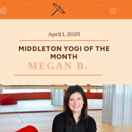
April 1, 2025
MIDDLETON YOGI OF THE
MONTH
MEGAN B.