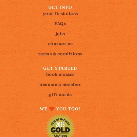
GET INFO
your first class
FAQs
jobs
contact us
terms & conditions
GET STARTED
book a class
become a member
gift cards
WE
YOU TOO!