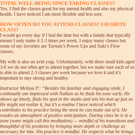
TOTAL WELL-BEING SINCE TAKING CLASSES?
Yes, I find the classes good for my mental health and also my physical
health. I have noticed I am more flexible and less sore.
HOW OFTEN DO YOU ATTEND CLASSES? FAVORITE
CLASS?
I would go every day if I had the time but with a family that typically
means I only make it 2-3 times per week. I enjoy many classes but
some of my favorites are Taytum’s Power Ups and Suki’s Flow
classes.
My wife is also an avid yogi. Unfortunately, with three small kids aged
3-6 we do not often get to attend together, but we make sure each of us
is able to attend 2-3 classes per week because we love it and it’s
important to stay strong and healthy.
Instructor Melissa P.: “Besides his familiar and engaging smile, I
continually am impressed with Nathan as he finds his zone early. He
shows up timely, finds his spot in the studio and sets his mat up just so.
He might not realize it, but it’s a routine I have noticed which
contributes to his practice being the most he can make out of it. He
exudes an atmosphere of positive anticipation. During class he is in a
zone (some might call this meditation) — mindful of his transitions and
thoughtful of his positions by bringing more depth or challenge as
necessary for him. His practice is mindful. He respects what he brings