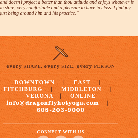
and doesn’t project a better than thou attitude and enjoys whatever is
in store; very comfortable and a pleasure to have in class. I find joy
just being around him and his practice.”
every
every
every
SHAPE,
SIZE,
PERSON
|
|
DOWNTOWN
EAST
|
|
FITCHBURG
MIDDLETON
|
VERONA
ONLINE
info@dragonflyhotyoga.com
|
608-203-9000
CONNECT WITH US