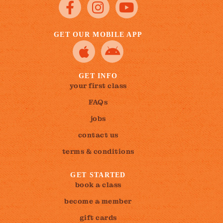
GET OUR MOBILE APP
GET INFO
your first class
FAQs
jobs
contact us
terms & conditions
GET STARTED
book a class
become a member
gift cards