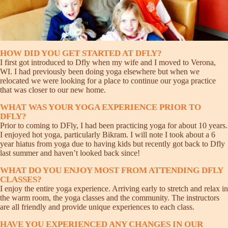
HOW DID YOU GET STARTED AT DFLY?
I first got introduced to Dfly when my wife and I moved to Verona,
WI. I had previously been doing yoga elsewhere but when we
relocated we were looking for a place to continue our yoga practice
that was closer to our new home.
WHAT WAS YOUR YOGA EXPERIENCE PRIOR TO
DFLY?
Prior to coming to DFly, I had been practicing yoga for about 10 years.
I enjoyed hot yoga, particularly Bikram. I will note I took about a 6
year hiatus from yoga due to having kids but recently got back to Dfly
last summer and haven’t looked back since!
WHAT DO YOU ENJOY MOST FROM ATTENDING DFLY
CLASSES?
I enjoy the entire yoga experience. Arriving early to stretch and relax in
the warm room, the yoga classes and the community. The instructors
are all friendly and provide unique experiences to each class.
HAVE YOU EXPERIENCED ANY CHANGES IN OUR