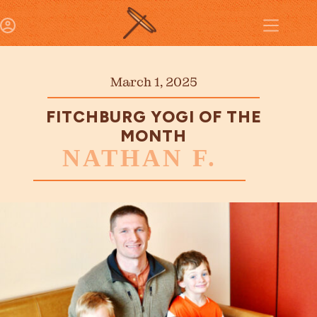
March 1, 2025
FITCHBURG YOGI OF THE
MONTH
NATHAN F.