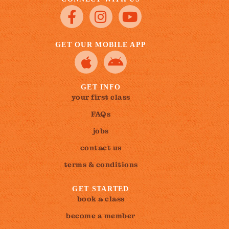
GET OUR MOBILE APP
GET INFO
your first class
FAQs
jobs
contact us
terms & conditions
GET STARTED
book a class
become a member