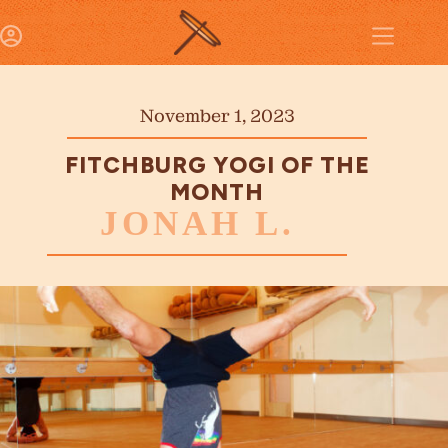
November 1, 2023
FITCHBURG YOGI OF THE
MONTH
JONAH L.