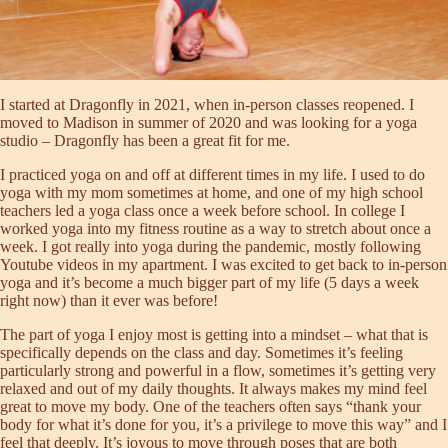
I started at Dragonfly in 2021, when in-person classes reopened. I
moved to Madison in summer of 2020 and was looking for a yoga
studio – Dragonfly has been a great fit for me.
I practiced yoga on and off at different times in my life. I used to do
yoga with my mom sometimes at home, and one of my high school
teachers led a yoga class once a week before school. In college I
worked yoga into my fitness routine as a way to stretch about once a
week. I got really into yoga during the pandemic, mostly following
Youtube videos in my apartment. I was excited to get back to in-person
yoga and it’s become a much bigger part of my life (5 days a week
right now) than it ever was before!
The part of yoga I enjoy most is getting into a mindset – what that is
specifically depends on the class and day. Sometimes it’s feeling
particularly strong and powerful in a flow, sometimes it’s getting very
relaxed and out of my daily thoughts. It always makes my mind feel
great to move my body. One of the teachers often says “thank your
body for what it’s done for you, it’s a privilege to move this way” and I
feel that deeply. It’s joyous to move through poses that are both