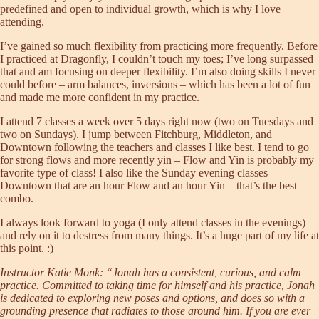
predefined and open to individual growth, which is why I love
attending.
I’ve gained so much flexibility from practicing more frequently. Before
I practiced at Dragonfly, I couldn’t touch my toes; I’ve long surpassed
that and am focusing on deeper flexibility. I’m also doing skills I never
could before – arm balances, inversions – which has been a lot of fun
and made me more confident in my practice.
I attend 7 classes a week over 5 days right now (two on Tuesdays and
two on Sundays). I jump between Fitchburg, Middleton, and
Downtown following the teachers and classes I like best. I tend to go
for strong flows and more recently yin – Flow and Yin is probably my
favorite type of class! I also like the Sunday evening classes
Downtown that are an hour Flow and an hour Yin – that’s the best
combo.
I always look forward to yoga (I only attend classes in the evenings)
and rely on it to destress from many things. It’s a huge part of my life at
this point. :)
Instructor Katie Monk: “Jonah has a consistent, curious, and calm
practice. Committed to taking time for himself and his practice, Jonah
is dedicated to exploring new poses and options, and does so with a
grounding presence that radiates to those around him. If you are ever