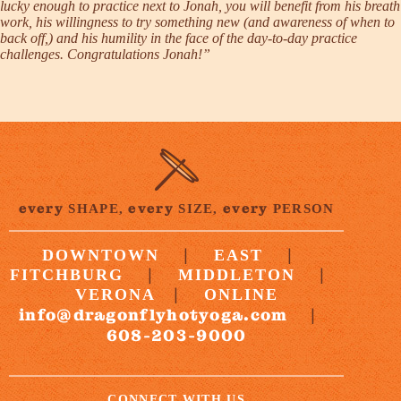
lucky enough to practice next to Jonah, you will benefit from his breath
work, his willingness to try something new (and awareness of when to
back off,) and his humility in the face of the day-to-day practice
challenges. Congratulations Jonah!”
every
every
every
SHAPE,
SIZE,
PERSON
|
|
DOWNTOWN
EAST
|
|
FITCHBURG
MIDDLETON
|
VERONA
ONLINE
info@dragonflyhotyoga.com
|
608-203-9000
CONNECT WITH US