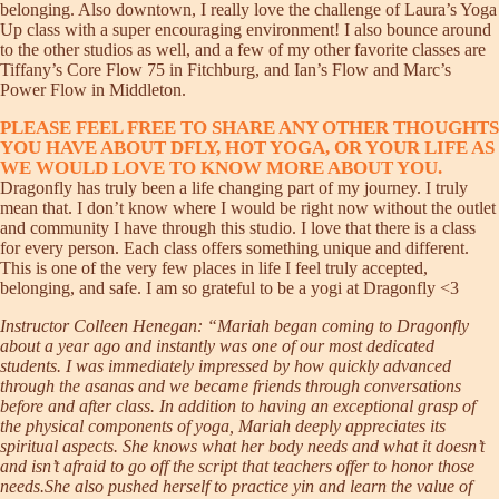
belonging. Also downtown, I really love the challenge of Laura’s Yoga
Up class with a super encouraging environment! I also bounce around
to the other studios as well, and a few of my other favorite classes are
Tiffany’s Core Flow 75 in Fitchburg, and Ian’s Flow and Marc’s
Power Flow in Middleton.
PLEASE FEEL FREE TO SHARE ANY OTHER THOUGHTS
YOU HAVE ABOUT DFLY, HOT YOGA, OR YOUR LIFE AS
WE WOULD LOVE TO KNOW MORE ABOUT YOU.
Dragonfly has truly been a life changing part of my journey. I truly
mean that. I don’t know where I would be right now without the outlet
and community I have through this studio. I love that there is a class
for every person. Each class offers something unique and different.
This is one of the very few places in life I feel truly accepted,
belonging, and safe. I am so grateful to be a yogi at Dragonfly <3
Instructor Colleen Henegan: “Mariah began coming to Dragonfly
about a year ago and instantly was one of our most dedicated
students. I was immediately impressed by how quickly advanced
through the asanas and we became friends through conversations
before and after class. In addition to having an exceptional grasp of
the physical components of yoga, Mariah deeply appreciates its
spiritual aspects. She knows what her body needs and what it doesn’t
and isn’t afraid to go off the script that teachers offer to honor those
needs.She also pushed herself to practice yin and learn the value of