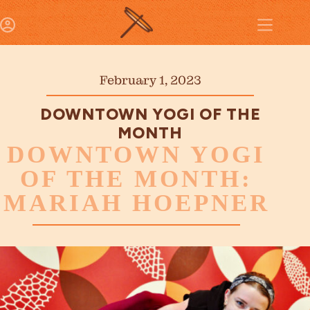
February 1, 2023
DOWNTOWN YOGI OF THE
MONTH
DOWNTOWN YOGI
OF THE MONTH:
MARIAH HOEPNER