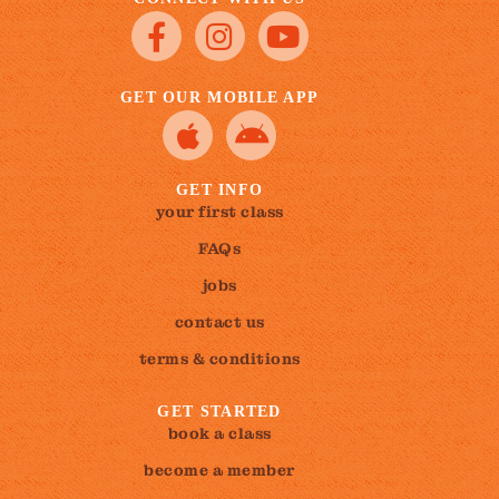
GET OUR MOBILE APP
GET INFO
your first class
FAQs
jobs
contact us
terms & conditions
GET STARTED
book a class
become a member