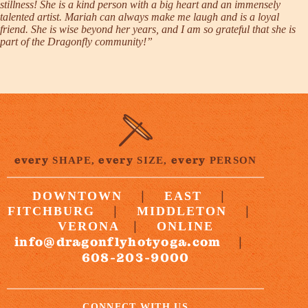
stillness! She is a kind person with a big heart and an immensely
talented artist. Mariah can always make me laugh and is a loyal
friend. She is wise beyond her years, and I am so grateful that she is
part of the Dragonfly community!”
every
every
every
SHAPE,
SIZE,
PERSON
|
|
DOWNTOWN
EAST
|
|
FITCHBURG
MIDDLETON
|
VERONA
ONLINE
info@dragonflyhotyoga.com
|
608-203-9000
CONNECT WITH US