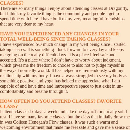
CLASSES?
There are so many things I enjoy about attending classes at Dragonfly,
but I think my favorite thing is the community and people I get to
spend time with here. I have built many very meaningful friendships
that are very dear to my heart.
HAVE YOU EXPERIENCED ANY CHANGES IN YOUR
TOTAL WELL-BEING SINCE TAKING CLASSES?
I have experienced SO much change in my well-being since I started
taking classes. It is something I look forward to everyday and keeps
me going on the really difficult days. It is a place I feel safe and
accepted. It’s a place where I don’t have to worry about judgment,
which gives me the freedom to choose to also not to judge myself in
the ways I normally would. It has helped me tremendously with my
relationship with my body. I have always struggled to see my body as
something positive, and yoga has helped me appreciate what I am
capable of and have time and introspective space to just exist in un-
comfortability and breathe through it.
HOW OFTEN DO YOU ATTEND CLASSES? FAVORITE
CLASS?
I attend classes six days a week and take one day off for a really solid
rest. I have so many favorite classes, but the class that initially drew me
in was Colleen Henegan’s Flow classes. It was such a warm and
welcoming environment that made me feel safe and gave me a sense of