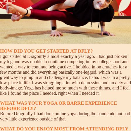
HOW DID YOU GET STARTED AT DFLY?
I got started at Dragonfly almost exactly a year ago. I had just broken
my leg and was unable to continue competing in my college sport and
wanted a way to continue being active. I hobbled in on crutches for a
few months and did everything basically one-legged, which was a
great way to jump in and challenge my balance, haha. I was in a pretty
low place in life. I was struggling a lot with depression and anxiety and
body-image. Yoga has helped me so much with these things, and I feel
like I found the place I needed, right when I needed it.
WHAT WAS YOUR YOGA OR BARRE EXPERIENCE
BEFORE DFLY?
Before Dragonfly I had done online yoga during the pandemic but had
very little experience outside of that.
WHAT DO YOU ENJOY MOST FROM ATTENDING DFLY