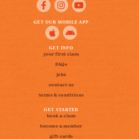
GET OUR MOBILE APP
GET INFO
your first class
FAQs
jobs
contact us
terms & conditions
GET STARTED
book a class
become a member
gift cards