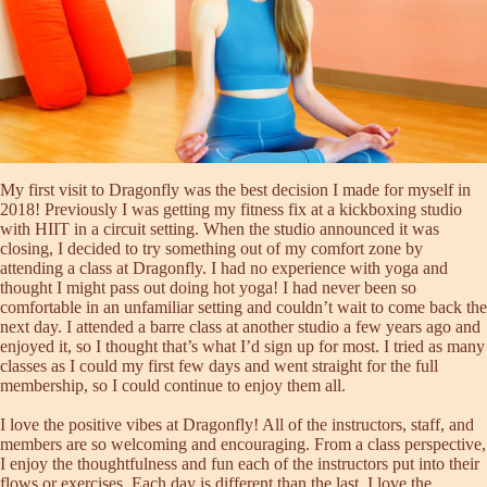
My first visit to Dragonfly was the best decision I made for myself in
2018! Previously I was getting my fitness fix at a kickboxing studio
with HIIT in a circuit setting. When the studio announced it was
closing, I decided to try something out of my comfort zone by
attending a class at Dragonfly. I had no experience with yoga and
thought I might pass out doing hot yoga! I had never been so
comfortable in an unfamiliar setting and couldn’t wait to come back the
next day. I attended a barre class at another studio a few years ago and
enjoyed it, so I thought that’s what I’d sign up for most. I tried as many
classes as I could my first few days and went straight for the full
membership, so I could continue to enjoy them all.
I love the positive vibes at Dragonfly! All of the instructors, staff, and
members are so welcoming and encouraging. From a class perspective,
I enjoy the thoughtfulness and fun each of the instructors put into their
flows or exercises. Each day is different than the last. I love the