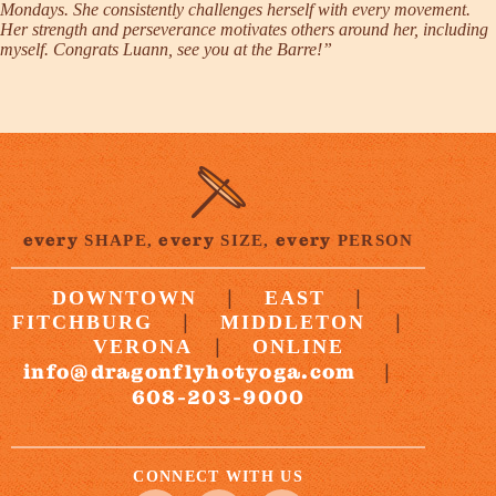
Mondays. She consistently challenges herself with every movement.
Her strength and perseverance motivates others around her, including
myself. Congrats Luann, see you at the Barre!”
every
every
every
SHAPE,
SIZE,
PERSON
|
|
DOWNTOWN
EAST
|
|
FITCHBURG
MIDDLETON
|
VERONA
ONLINE
info@dragonflyhotyoga.com
|
608-203-9000
CONNECT WITH US