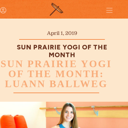
April 1, 2019
SUN PRAIRIE YOGI OF THE
MONTH
SUN PRAIRIE YOGI
OF THE MONTH:
LUANN BALLWEG