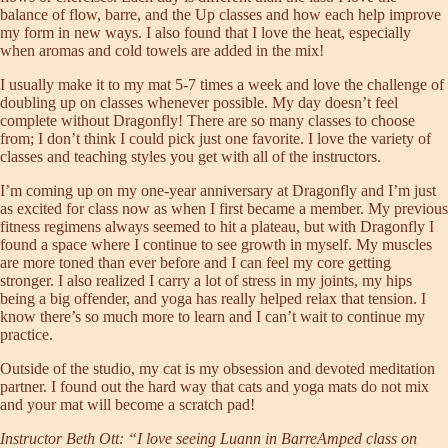
balance of flow, barre, and the Up classes and how each help improve
my form in new ways. I also found that I love the heat, especially
when aromas and cold towels are added in the mix!
I usually make it to my mat 5-7 times a week and love the challenge of
doubling up on classes whenever possible. My day doesn’t feel
complete without Dragonfly! There are so many classes to choose
from; I don’t think I could pick just one favorite. I love the variety of
classes and teaching styles you get with all of the instructors.
I’m coming up on my one-year anniversary at Dragonfly and I’m just
as excited for class now as when I first became a member. My previous
fitness regimens always seemed to hit a plateau, but with Dragonfly I
found a space where I continue to see growth in myself. My muscles
are more toned than ever before and I can feel my core getting
stronger. I also realized I carry a lot of stress in my joints, my hips
being a big offender, and yoga has really helped relax that tension. I
know there’s so much more to learn and I can’t wait to continue my
practice.
Outside of the studio, my cat is my obsession and devoted meditation
partner. I found out the hard way that cats and yoga mats do not mix
and your mat will become a scratch pad!
Instructor Beth Ott: “I love seeing Luann in BarreAmped class on