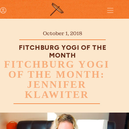
October 1, 2018
FITCHBURG YOGI OF THE
MONTH
FITCHBURG YOGI
OF THE MONTH:
JENNIFER
KLAWITER