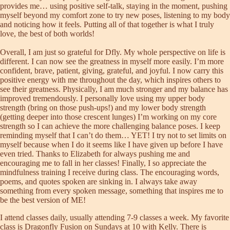
provides me… using positive self-talk, staying in the moment, pushing
myself beyond my comfort zone to try new poses, listening to my body
and noticing how it feels. Putting all of that together is what I truly
love, the best of both worlds!
Overall, I am just so grateful for Dfly. My whole perspective on life is
different. I can now see the greatness in myself more easily. I’m more
confident, brave, patient, giving, grateful, and joyful. I now carry this
positive energy with me throughout the day, which inspires others to
see their greatness. Physically, I am much stronger and my balance has
improved tremendously. I personally love using my upper body
strength (bring on those push-ups!) and my lower body strength
(getting deeper into those crescent lunges) I’m working on my core
strength so I can achieve the more challenging balance poses. I keep
reminding myself that I can’t do them… YET! I try not to set limits on
myself because when I do it seems like I have given up before I have
even tried. Thanks to Elizabeth for always pushing me and
encouraging me to fall in her classes! Finally, I so appreciate the
mindfulness training I receive during class. The encouraging words,
poems, and quotes spoken are sinking in. I always take away
something from every spoken message, something that inspires me to
be the best version of ME!
I attend classes daily, usually attending 7-9 classes a week. My favorite
class is Dragonfly Fusion on Sundays at 10 with Kelly. There is