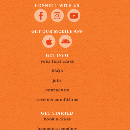
CONNECT WITH US
GET OUR MOBILE APP
GET INFO
your first class
FAQs
jobs
contact us
terms & conditions
GET STARTED
book a class
become a member