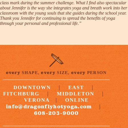
class mark during the summer challenge. What I find also spectacular
about Jennifer is the way she integrates yoga and breath work into her
classroom with the young souls that she guides during the school year.
Thank you Jennifer for continuing to spread the benefits of yoga
through your personal and professional life.”
every
every
every
SHAPE,
SIZE,
PERSON
|
|
DOWNTOWN
EAST
|
|
FITCHBURG
MIDDLETON
|
VERONA
ONLINE
info@dragonflyhotyoga.com
|
608-203-9000