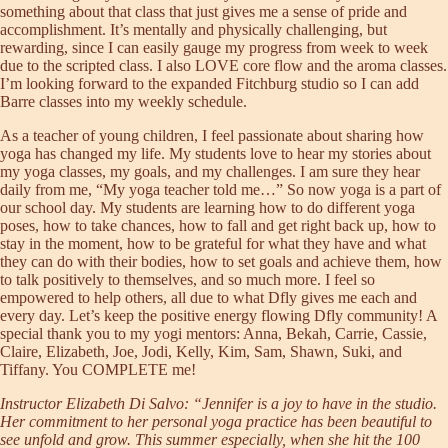
something about that class that just gives me a sense of pride and
accomplishment. It’s mentally and physically challenging, but
rewarding, since I can easily gauge my progress from week to week
due to the scripted class. I also LOVE core flow and the aroma classes.
I’m looking forward to the expanded Fitchburg studio so I can add
Barre classes into my weekly schedule.
As a teacher of young children, I feel passionate about sharing how
yoga has changed my life. My students love to hear my stories about
my yoga classes, my goals, and my challenges. I am sure they hear
daily from me, “My yoga teacher told me…” So now yoga is a part of
our school day. My students are learning how to do different yoga
poses, how to take chances, how to fall and get right back up, how to
stay in the moment, how to be grateful for what they have and what
they can do with their bodies, how to set goals and achieve them, how
to talk positively to themselves, and so much more. I feel so
empowered to help others, all due to what Dfly gives me each and
every day. Let’s keep the positive energy flowing Dfly community! A
special thank you to my yogi mentors: Anna, Bekah, Carrie, Cassie,
Claire, Elizabeth, Joe, Jodi, Kelly, Kim, Sam, Shawn, Suki, and
Tiffany. You COMPLETE me!
Instructor Elizabeth Di Salvo: “Jennifer is a joy to have in the studio.
Her commitment to her personal yoga practice has been beautiful to
see unfold and grow. This summer especially, when she hit the 100