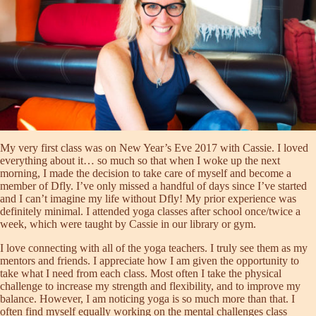
My very first class was on New Year’s Eve 2017 with Cassie. I loved
everything about it… so much so that when I woke up the next
morning, I made the decision to take care of myself and become a
member of Dfly. I’ve only missed a handful of days since I’ve started
and I can’t imagine my life without Dfly! My prior experience was
definitely minimal. I attended yoga classes after school once/twice a
week, which were taught by Cassie in our library or gym.
I love connecting with all of the yoga teachers. I truly see them as my
mentors and friends. I appreciate how I am given the opportunity to
take what I need from each class. Most often I take the physical
challenge to increase my strength and flexibility, and to improve my
balance. However, I am noticing yoga is so much more than that. I
often find myself equally working on the mental challenges class