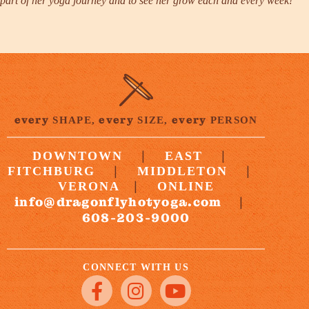
part of her yoga journey and to see her grow each and every week!”
every
every
every
SHAPE,
SIZE,
PERSON
|
|
DOWNTOWN
EAST
|
|
FITCHBURG
MIDDLETON
|
VERONA
ONLINE
info@dragonflyhotyoga.com
|
608-203-9000
CONNECT WITH US