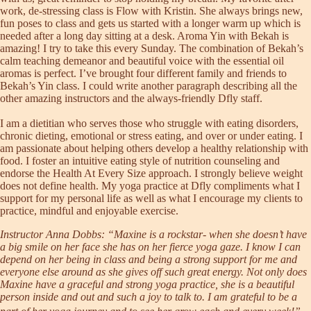
work, de-stressing class is Flow with Kristin. She always brings new,
fun poses to class and gets us started with a longer warm up which is
needed after a long day sitting at a desk. Aroma Yin with Bekah is
amazing! I try to take this every Sunday. The combination of Bekah’s
calm teaching demeanor and beautiful voice with the essential oil
aromas is perfect. I’ve brought four different family and friends to
Bekah’s Yin class. I could write another paragraph describing all the
other amazing instructors and the always-friendly Dfly staff.
I am a dietitian who serves those who struggle with eating disorders,
chronic dieting, emotional or stress eating, and over or under eating. I
am passionate about helping others develop a healthy relationship with
food. I foster an intuitive eating style of nutrition counseling and
endorse the Health At Every Size approach. I strongly believe weight
does not define health. My yoga practice at Dfly compliments what I
support for my personal life as well as what I encourage my clients to
practice, mindful and enjoyable exercise.
Instructor Anna Dobbs: “Maxine is a rockstar- when she doesn’t have
a big smile on her face she has on her fierce yoga gaze. I know I can
depend on her being in class and being a strong support for me and
everyone else around as she gives off such great energy. Not only does
Maxine have a graceful and strong yoga practice, she is a beautiful
person inside and out and such a joy to talk to. I am grateful to be a