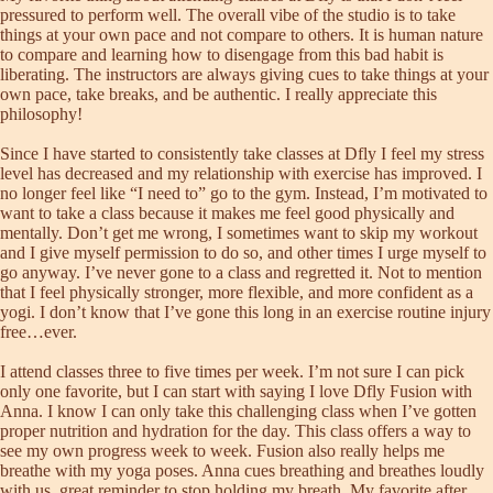
pressured to perform well. The overall vibe of the studio is to take
things at your own pace and not compare to others. It is human nature
to compare and learning how to disengage from this bad habit is
liberating. The instructors are always giving cues to take things at your
own pace, take breaks, and be authentic. I really appreciate this
philosophy!
Since I have started to consistently take classes at Dfly I feel my stress
level has decreased and my relationship with exercise has improved. I
no longer feel like “I need to” go to the gym. Instead, I’m motivated to
want to take a class because it makes me feel good physically and
mentally. Don’t get me wrong, I sometimes want to skip my workout
and I give myself permission to do so, and other times I urge myself to
go anyway. I’ve never gone to a class and regretted it. Not to mention
that I feel physically stronger, more flexible, and more confident as a
yogi. I don’t know that I’ve gone this long in an exercise routine injury
free…ever.
I attend classes three to five times per week. I’m not sure I can pick
only one favorite, but I can start with saying I love Dfly Fusion with
Anna. I know I can only take this challenging class when I’ve gotten
proper nutrition and hydration for the day. This class offers a way to
see my own progress week to week. Fusion also really helps me
breathe with my yoga poses. Anna cues breathing and breathes loudly
with us, great reminder to stop holding my breath. My favorite after