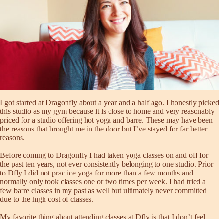
I got started at Dragonfly about a year and a half ago. I honestly picked
this studio as my gym because it is close to home and very reasonably
priced for a studio offering hot yoga and barre. These may have been
the reasons that brought me in the door but I’ve stayed for far better
reasons.
Before coming to Dragonfly I had taken yoga classes on and off for
the past ten years, not ever consistently belonging to one studio. Prior
to Dfly I did not practice yoga for more than a few months and
normally only took classes one or two times per week. I had tried a
few barre classes in my past as well but ultimately never committed
due to the high cost of classes.
My favorite thing about attending classes at Dfly is that I don’t feel