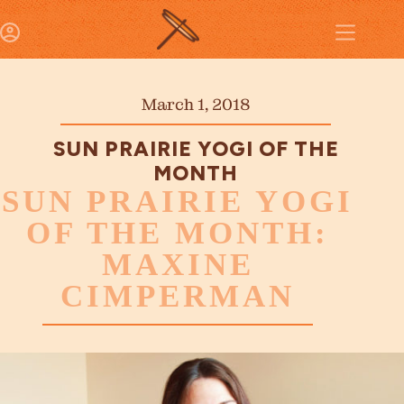
March 1, 2018
SUN PRAIRIE YOGI OF THE
MONTH
SUN PRAIRIE YOGI
OF THE MONTH:
MAXINE
CIMPERMAN