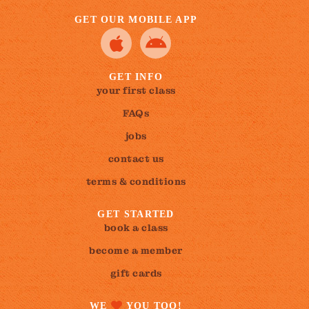
GET OUR MOBILE APP
GET INFO
your first class
FAQs
jobs
contact us
terms & conditions
GET STARTED
book a class
become a member
gift cards
WE
YOU TOO!