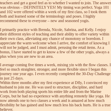
teachers and get a good feel as to whether I wanted to join. The answer
was obvious – DEFINITELY YES! My timing was perfect. Yoga 101
and 102 were offered within a week of my first class, so I took them
both and learned some of the terminology and poses. I highly
recommend these to everyone – new and seasoned yogis.
I primarily practice with Brenda, Nicole, Sabrina, and Kelly. I enjoy
their different styles of teaching and their ability to offer variety within
their own class, alleviating any chance of monotony or boredom. I
appreciate the warm welcome when I arrive, the comfort of knowing I
will not be judged, and I must admit, perusing the retail items. As a
bonus, I have started to get to know a few of the other yogis, always a
plus when you are new to an area.
I average coming five times a week, mixing yin with the flow classes. I
feel so much straighter, stronger, and more flexible since I began this
journey one year ago. I even recently completed the 30-Day Challenge
in just 25 days.
Within three months after my first experience at Dfly, I convinced my
husband to join me. He was used to structure, discipline, and hard
work from both playing sports his entire life and from the Marine
Corps, but he had no experience with anything remotely like yoga. He
now attends one to two classes a week and is amazed at how much
flexibility he has gained and how much less his back hurts. He is a true
believer.