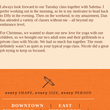
I always look forward to our Tuesday class together with Sabrina. I
prefer working out in the morning, so he is my motivator to head back
to Dfly in the evening. Then on the weekend, to my amazement, Dan
has attended a variety of classes without me – all beyond my
endurance level.
For Christmas, we wanted to share our new love for yoga with our
children, so we brought our two adult sons and their girlfriends to a
private class with Nicole. We had so much fun together. The room
definitely wasn’t as quiet as your typical yoga class. Nicole did a great
job trying to keep us focused.
every
every
every
SHAPE,
SIZE,
PERSON
|
|
DOWNTOWN
EAST