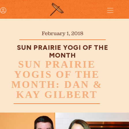
February 1, 2018
SUN PRAIRIE YOGI OF THE
MONTH
SUN PRAIRIE
YOGIS OF THE
MONTH: DAN &
KAY GILBERT