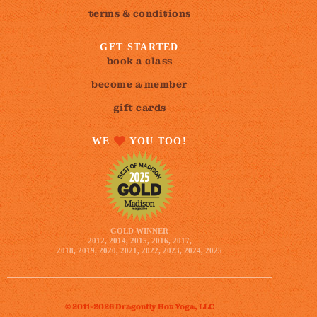
terms & conditions
GET STARTED
book a class
become a member
gift cards
WE
YOU TOO!
GOLD WINNER
2012, 2014, 2015, 2016, 2017,
2018, 2019, 2020, 2021, 2022, 2023, 2024, 2025
© 2011-2026 Dragonfly Hot Yoga, LLC