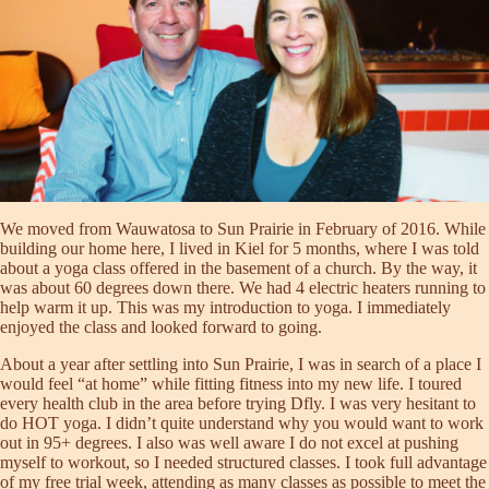
We moved from Wauwatosa to Sun Prairie in February of 2016. While
building our home here, I lived in Kiel for 5 months, where I was told
about a yoga class offered in the basement of a church. By the way, it
was about 60 degrees down there. We had 4 electric heaters running to
help warm it up. This was my introduction to yoga. I immediately
enjoyed the class and looked forward to going.
About a year after settling into Sun Prairie, I was in search of a place I
would feel “at home” while fitting fitness into my new life. I toured
every health club in the area before trying Dfly. I was very hesitant to
do HOT yoga. I didn’t quite understand why you would want to work
out in 95+ degrees. I also was well aware I do not excel at pushing
myself to workout, so I needed structured classes. I took full advantage
of my free trial week, attending as many classes as possible to meet the