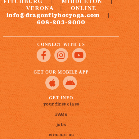
|
|
FITCHBURG
MIDDLETON
|
VERONA
ONLINE
info@dragonflyhotyoga.com
|
608-203-9000
CONNECT WITH US
GET OUR MOBILE APP
GET INFO
your first class
FAQs
jobs
contact us