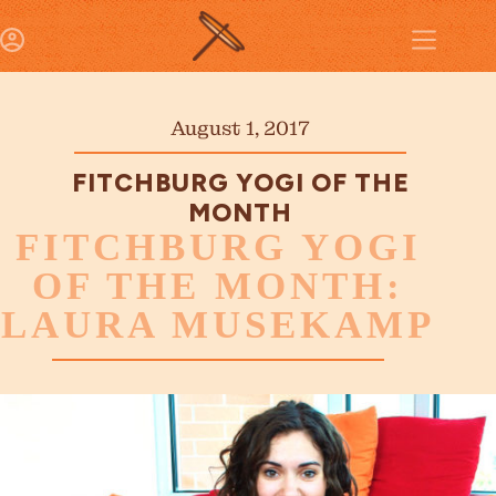
August 1, 2017
FITCHBURG YOGI OF THE
MONTH
FITCHBURG YOGI
OF THE MONTH:
LAURA MUSEKAMP