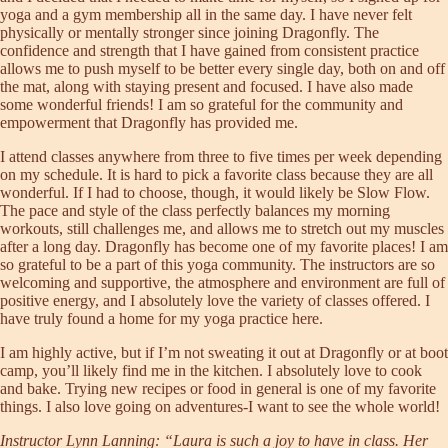
yoga and a gym membership all in the same day. I have never felt
physically or mentally stronger since joining Dragonfly. The
confidence and strength that I have gained from consistent practice
allows me to push myself to be better every single day, both on and off
the mat, along with staying present and focused. I have also made
some wonderful friends! I am so grateful for the community and
empowerment that Dragonfly has provided me.
I attend classes anywhere from three to five times per week depending
on my schedule. It is hard to pick a favorite class because they are all
wonderful. If I had to choose, though, it would likely be Slow Flow.
The pace and style of the class perfectly balances my morning
workouts, still challenges me, and allows me to stretch out my muscles
after a long day. Dragonfly has become one of my favorite places! I am
so grateful to be a part of this yoga community. The instructors are so
welcoming and supportive, the atmosphere and environment are full of
positive energy, and I absolutely love the variety of classes offered. I
have truly found a home for my yoga practice here.
I am highly active, but if I’m not sweating it out at Dragonfly or at boot
camp, you’ll likely find me in the kitchen. I absolutely love to cook
and bake. Trying new recipes or food in general is one of my favorite
things. I also love going on adventures-I want to see the whole world!
Instructor Lynn Lanning: “Laura is such a joy to have in class. Her