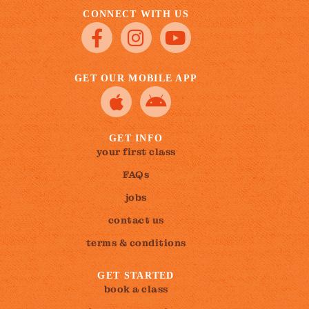
CONNECT WITH US
GET OUR MOBILE APP
GET INFO
your first class
FAQs
jobs
contact us
terms & conditions
GET STARTED
book a class