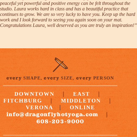
peaceful yet powerful and positive energy can be felt throughout the
studio. Laura works hard in class and has a beautiful practice that
continues to grow. We are so very lucky to have you. Keep up the hard
work and I look forward to seeing you again soon on your mat.
Congratulations Laura, well deserved as you are truly an inspiration!”
every
every
every
SHAPE,
SIZE,
PERSON
|
|
DOWNTOWN
EAST
|
|
FITCHBURG
MIDDLETON
|
VERONA
ONLINE
info@dragonflyhotyoga.com
|
608-203-9000