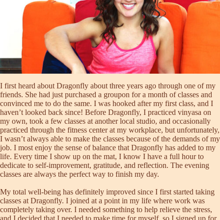
I first heard about Dragonfly about three years ago through one of my
friends. She had just purchased a groupon for a month of classes and
convinced me to do the same. I was hooked after my first class, and I
haven’t looked back since! Before Dragonfly, I practiced vinyasa on
my own, took a few classes at another local studio, and occasionally
practiced through the fitness center at my workplace, but unfortunately,
I wasn’t always able to make the classes because of the demands of my
job. I most enjoy the sense of balance that Dragonfly has added to my
life. Every time I show up on the mat, I know I have a full hour to
dedicate to self-improvement, gratitude, and reflection. The evening
classes are always the perfect way to finish my day.
My total well-being has definitely improved since I first started taking
classes at Dragonfly. I joined at a point in my life where work was
completely taking over. I needed something to help relieve the stress,
and I decided that I needed to make time for myself, so I signed up for