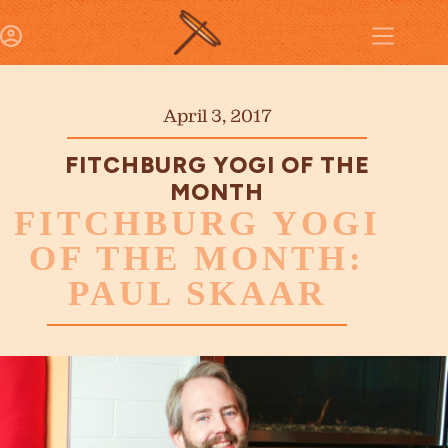
April 3, 2017
FITCHBURG YOGI OF THE
MONTH
FITCHBURG YOGI
OF THE MONTH:
PAUL SKAAR