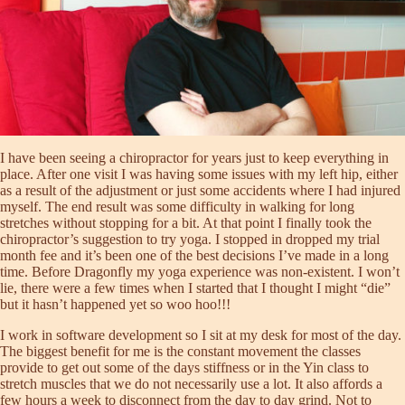
I have been seeing a chiropractor for years just to keep everything in
place. After one visit I was having some issues with my left hip, either
as a result of the adjustment or just some accidents where I had injured
myself. The end result was some difficulty in walking for long
stretches without stopping for a bit. At that point I finally took the
chiropractor’s suggestion to try yoga. I stopped in dropped my trial
month fee and it’s been one of the best decisions I’ve made in a long
time. Before Dragonfly my yoga experience was non-existent. I won’t
lie, there were a few times when I started that I thought I might “die”
but it hasn’t happened yet so woo hoo!!!
I work in software development so I sit at my desk for most of the day.
The biggest benefit for me is the constant movement the classes
provide to get out some of the days stiffness or in the Yin class to
stretch muscles that we do not necessarily use a lot. It also affords a
few hours a week to disconnect from the day to day grind. Not to