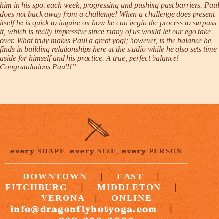
him in his spot each week, progressing and pushing past barriers. Paul
does not back away from a challenge! When a challenge does present
itself he is quick to inquire on how he can begin the process to surpass
it, which is really impressive since many of us would let our ego take
over. What truly makes Paul a great yogi; however, is the balance he
finds in building relationships here at the studio while he also sets time
aside for himself and his practice. A true, perfect balance!
Congratulations Paul!!”
every
every
every
SHAPE,
SIZE,
PERSON
|
|
DOWNTOWN
EAST
|
|
FITCHBURG
MIDDLETON
|
VERONA
ONLINE
info@dragonflyhotyoga.com
|