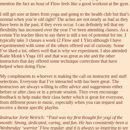
mention the fact an hour of Flow feels like a good workout at the gym.
I still get sore at times from yoga and going to the health club but that’s
normal when you’re old right? The aches are not nearly as bad as they
have been in the past, if they even occur. I can definitely tell that my
flexibility has increased over the year I’ve been attending classes. As a
certain Yin teacher likes to say there is still a ton of potential for me. I
typically take 3 classes a week (2 Flow and 1 Yin) although I have
experimented with some of the others offered out of curiosity. Some
I’ve liked a lot, others well that is why we experiment. I also attended
Katie Monk’s Yoga 101 and that was great as she and the other
instructors that day offered some technique corrections that have
helped when doing Flow.
My compliments to whoever is making the call on instructor and staff
selections. Everyone that I’ve interacted with has been great. The
instructors are always willing to offer advice and suggestions either
before or after class or in a private session. They even encourage
feedback to help make their class better which is great for everyone,
from different poses to music, especially when you can request and
receive a theme specific playlist.
Instructor Jorie Weirich: “Paul was my first thought for yogi of the
month: Strong, dedicated, caring, and fun. He has consistently been a
Wednesday ‘warrior’ Flow regular, and it is always so inspiring to see