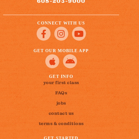
608-203-9000
CONNECT WITH US
GET OUR MOBILE APP
GET INFO
your first class
FAQs
jobs
contact us
terms & conditions
GET STARTED