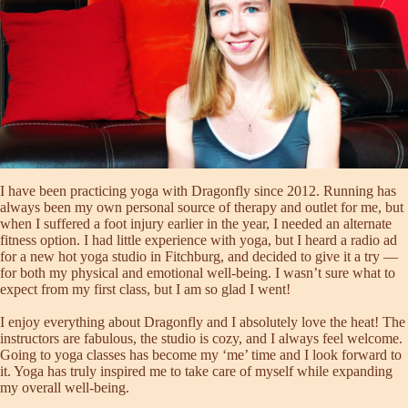
I have been practicing yoga with Dragonfly since 2012. Running has
always been my own personal source of therapy and outlet for me, but
when I suffered a foot injury earlier in the year, I needed an alternate
fitness option. I had little experience with yoga, but I heard a radio ad
for a new hot yoga studio in Fitchburg, and decided to give it a try —
for both my physical and emotional well-being. I wasn’t sure what to
expect from my first class, but I am so glad I went!
I enjoy everything about Dragonfly and I absolutely love the heat! The
instructors are fabulous, the studio is cozy, and I always feel welcome.
Going to yoga classes has become my ‘me’ time and I look forward to
it. Yoga has truly inspired me to take care of myself while expanding
my overall well-being.