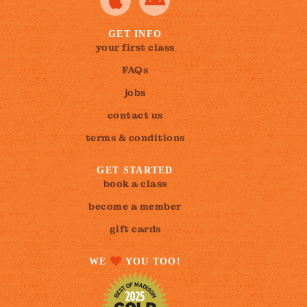
GET INFO
your first class
FAQs
jobs
contact us
terms & conditions
GET STARTED
book a class
become a member
gift cards
WE
YOU TOO!