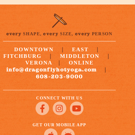
every
every
every
SHAPE,
SIZE,
PERSON
|
|
DOWNTOWN
EAST
|
|
FITCHBURG
MIDDLETON
|
VERONA
ONLINE
info@dragonflyhotyoga.com
|
608-203-9000
CONNECT WITH US
GET OUR MOBILE APP