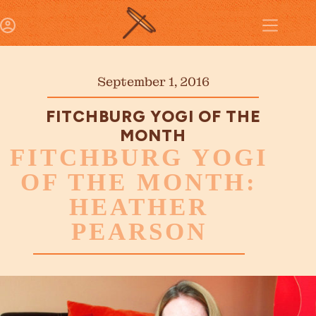
September 1, 2016
FITCHBURG YOGI OF THE
MONTH
FITCHBURG YOGI
OF THE MONTH:
HEATHER
PEARSON