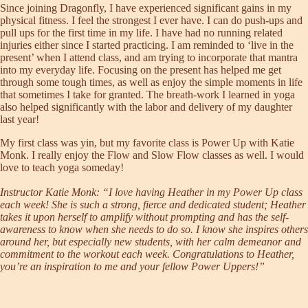
Since joining Dragonfly, I have experienced significant gains in my
physical fitness. I feel the strongest I ever have. I can do push-ups and
pull ups for the first time in my life. I have had no running related
injuries either since I started practicing. I am reminded to ‘live in the
present’ when I attend class, and am trying to incorporate that mantra
into my everyday life. Focusing on the present has helped me get
through some tough times, as well as enjoy the simple moments in life
that sometimes I take for granted. The breath-work I learned in yoga
also helped significantly with the labor and delivery of my daughter
last year!
My first class was yin, but my favorite class is Power Up with Katie
Monk. I really enjoy the Flow and Slow Flow classes as well. I would
love to teach yoga someday!
Instructor Katie Monk: “I love having Heather in my Power Up class
each week! She is such a strong, fierce and dedicated student; Heather
takes it upon herself to amplify without prompting and has the self-
awareness to know when she needs to do so. I know she inspires others
around her, but especially new students, with her calm demeanor and
commitment to the workout each week. Congratulations to Heather,
you’re an inspiration to me and your fellow Power Uppers!”