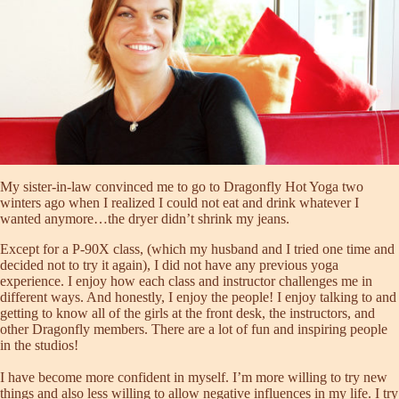
My sister-in-law convinced me to go to Dragonfly Hot Yoga two
winters ago when I realized I could not eat and drink whatever I
wanted anymore…the dryer didn’t shrink my jeans.
Except for a P-90X class, (which my husband and I tried one time and
decided not to try it again), I did not have any previous yoga
experience. I enjoy how each class and instructor challenges me in
different ways. And honestly, I enjoy the people! I enjoy talking to and
getting to know all of the girls at the front desk, the instructors, and
other Dragonfly members. There are a lot of fun and inspiring people
in the studios!
I have become more confident in myself. I’m more willing to try new
things and also less willing to allow negative influences in my life. I try