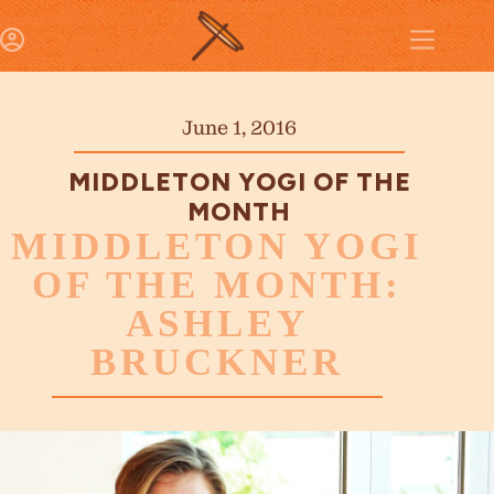
June 1, 2016
MIDDLETON YOGI OF THE
MONTH
MIDDLETON YOGI
OF THE MONTH:
ASHLEY
BRUCKNER