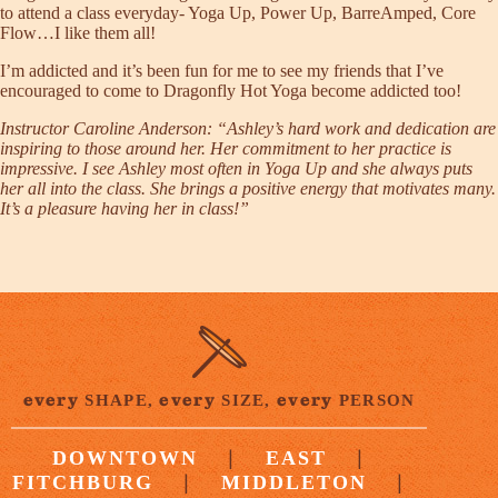
to attend a class everyday- Yoga Up, Power Up, BarreAmped, Core
Flow…I like them all!
I’m addicted and it’s been fun for me to see my friends that I’ve
encouraged to come to Dragonfly Hot Yoga become addicted too!
Instructor
Caroline Anderson
: “Ashley’s hard work and dedication are
inspiring to those around her. Her commitment to her practice is
impressive. I see Ashley most often in Yoga Up and she always puts
her all into the class. She brings a positive energy that motivates many.
It’s a pleasure having her in class!”
every
every
every
SHAPE,
SIZE,
PERSON
|
|
DOWNTOWN
EAST
|
|
FITCHBURG
MIDDLETON