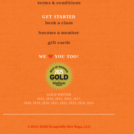
terms & conditions
GET STARTED
book a class
become a member
gift cards
WE
YOU TOO!
GOLD WINNER
2012, 2014, 2015, 2016, 2017,
2018, 2019, 2020, 2021, 2022, 2023, 2024, 2025
© 2011-2026 Dragonfly Hot Yoga, LLC