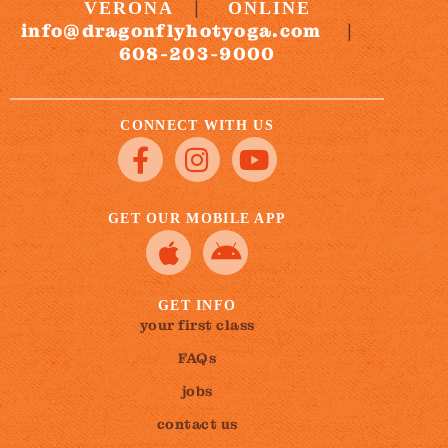
|
VERONA
ONLINE
info@dragonflyhotyoga.com
|
608-203-9000
CONNECT WITH US
GET OUR MOBILE APP
GET INFO
your first class
FAQs
jobs
contact us