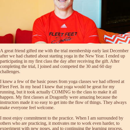
A great friend gifted me with the trial membership early last December
after we had chatted about starting yoga in the New Year. I ended up
participating in my first class the day after receiving the gift. After
completing the trial, I joined and competed the 30 and 60 day
challenges.
I knew a few of the basic poses from yoga classes we had offered at
Fleet Feet. In my head I knew that yoga would be great for my
running, but it took actually COMING to the class to make it all
happen. My first classes at Dragonfly were amazing because the
instructors made it so easy to get into the flow of things. They always
make everyone feel welcome.
I most enjoy commitment to the practice. When I am surrounded by
others who are practicing, it motivates me to work even harder, to
experiment with new poses, and to continuing the learning process.