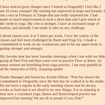
I have noticed great changes since I started at Dragonfly! I feel like I
am 10 years younger! My running has improved in leaps and bounds. I
ran a race in February in Tampa that just really surprised me. I had
made so much improvement in such a short time and I give much of
the credit to yoga. My core is stronger, I have an increased range of
motion, and mentally I am ready to take on any challenge.
I attend classes now 4 or 5 times per week. I love the variety of the
classes and feel most challenged by Barre and Yoga Up. I made a
commitment to work on my weaknesses and so far my upper body is
getting stronger and stronger.
My favorite time has been Saturday mornings when I run with our little
group at Fleet Feet and then come over to practice Flow or Barre. So
many runners are benefiting from yoga practice. I am very grateful to
all the instructors at DFly. Amazing spirits!
Studio Manager and Instructor,
Kristin Wilson
: “Pete has shown his
commitment to Dragonfly since the first day he walked in to the studio.
He has been a regular in the early morning classes and he always
works so hard and is not afraid to try new things. It is so amazing to
hear how a consistent yoga, fitness and BarreAmped practice has
improved his running! We are all so proud of you, Pete!”