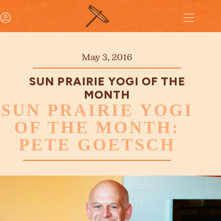
May 3, 2016
SUN PRAIRIE YOGI OF THE
MONTH
SUN PRAIRIE YOGI
OF THE MONTH:
PETE GOETSCH