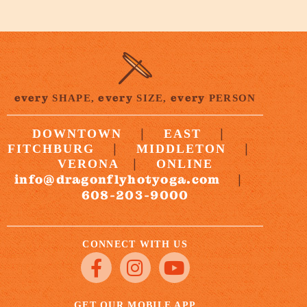
every
every
every
SHAPE,
SIZE,
PERSON
|
|
DOWNTOWN
EAST
|
|
FITCHBURG
MIDDLETON
|
VERONA
ONLINE
info@dragonflyhotyoga.com
|
608-203-9000
CONNECT WITH US
GET OUR MOBILE APP