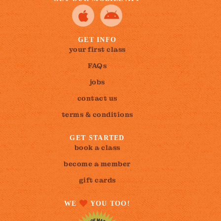
GET INFO
your first class
FAQs
jobs
contact us
terms & conditions
GET STARTED
book a class
become a member
gift cards
WE
YOU TOO!