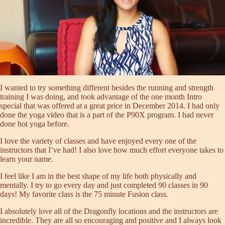
I wanted to try something different besides the running and strength
training I was doing, and took advantage of the one month Intro
special that was offered at a great price in December 2014. I had only
done the yoga video that is a part of the P90X program. I had never
done hot yoga before.
I love the variety of classes and have enjoyed every one of the
instructors that I’ve had! I also love how much effort everyone takes to
learn your name.
I feel like I am in the best shape of my life both physically and
mentally. I try to go every day and just completed 90 classes in 90
days! My favorite class is the 75 minute Fusion class.
I absolutely love all of the Dragonfly locations and the instructors are
incredible. They are all so encouraging and positive and I always look