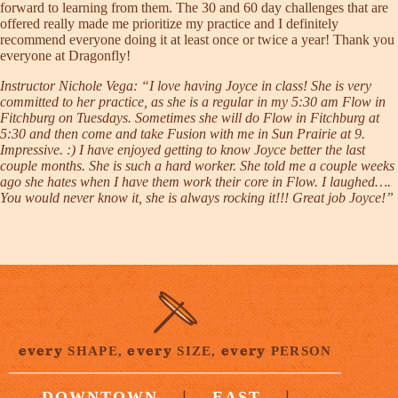
forward to learning from them. The 30 and 60 day challenges that are
offered really made me prioritize my practice and I definitely
recommend everyone doing it at least once or twice a year! Thank you
everyone at Dragonfly!
Instructor Nichole Vega
: “I love having Joyce in class! She is very
committed to her practice, as she is a regular in my 5:30 am Flow in
Fitchburg on Tuesdays. Sometimes she will do Flow in Fitchburg at
5:30 and then come and take Fusion with me in Sun Prairie at 9.
Impressive. :) I have enjoyed getting to know Joyce better the last
couple months. She is such a hard worker. She told me a couple weeks
ago she hates when I have them work their core in Flow. I laughed….
You would never know it, she is always rocking it!!! Great job Joyce!”
every
every
every
SHAPE,
SIZE,
PERSON
|
|
DOWNTOWN
EAST