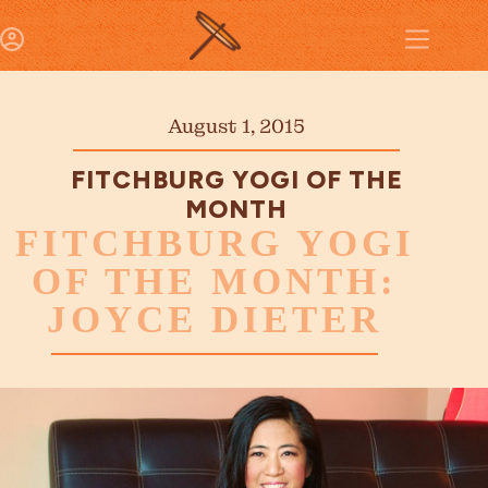
August 1, 2015
FITCHBURG YOGI OF THE
MONTH
FITCHBURG YOGI
OF THE MONTH:
JOYCE DIETER