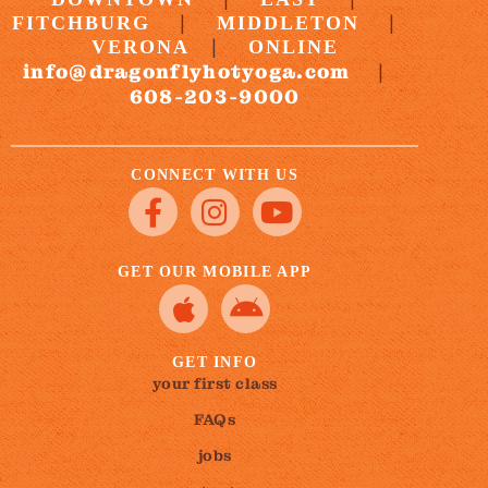
|
|
FITCHBURG
MIDDLETON
|
VERONA
ONLINE
info@dragonflyhotyoga.com
|
608-203-9000
CONNECT WITH US
GET OUR MOBILE APP
GET INFO
your first class
FAQs
jobs