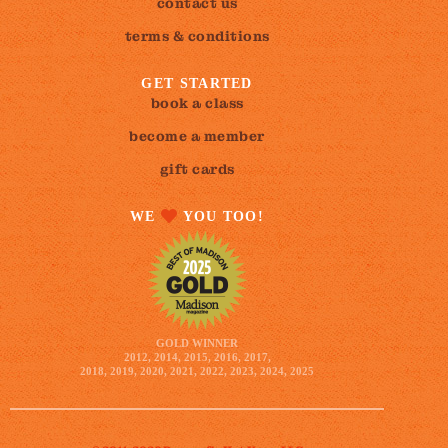
contact us
terms & conditions
GET STARTED
book a class
become a member
gift cards
WE
YOU TOO!
GOLD WINNER
2012, 2014, 2015, 2016, 2017,
2018, 2019, 2020, 2021, 2022, 2023, 2024, 2025