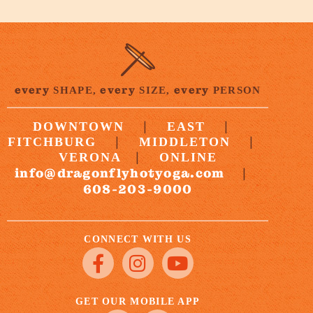
every
every
every
SHAPE,
SIZE,
PERSON
|
|
DOWNTOWN
EAST
|
|
FITCHBURG
MIDDLETON
|
VERONA
ONLINE
info@dragonflyhotyoga.com
|
608-203-9000
CONNECT WITH US
GET OUR MOBILE APP