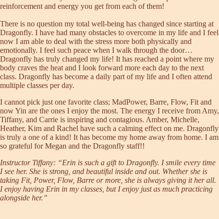
reinforcement and energy you get from each of them!
There is no question my total well-being has changed since starting at
Dragonfly. I have had many obstacles to overcome in my life and I feel
now I am able to deal with the stress more both physically and
emotionally. I feel such peace when I walk through the door…
Dragonfly has truly changed my life! It has reached a point where my
body craves the heat and I look forward more each day to the next
class. Dragonfly has become a daily part of my life and I often attend
multiple classes per day.
I cannot pick just one favorite class; MadPower, Barre, Flow, Fit and
now Yin are the ones I enjoy the most. The energy I receive from Amy,
Tiffany, and Carrie is inspiring and contagious. Amber, Michelle,
Heather, Kim and Rachel have such a calming effect on me. Dragonfly
is truly a one of a kind! It has become my home away from home. I am
so grateful for Megan and the Dragonfly staff!!
Instructor
Tiffany
: “Erin is such a gift to Dragonfly. I smile every time
I see her. She is strong, and beautiful inside and out. Whether she is
taking Fit, Power, Flow, Barre or more, she is always giving it her all.
I enjoy having Erin in my classes, but I enjoy just as much practicing
alongside her.”