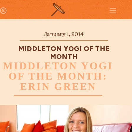
January 1, 2014
MIDDLETON YOGI OF THE
MONTH
MIDDLETON YOGI
OF THE MONTH:
ERIN GREEN