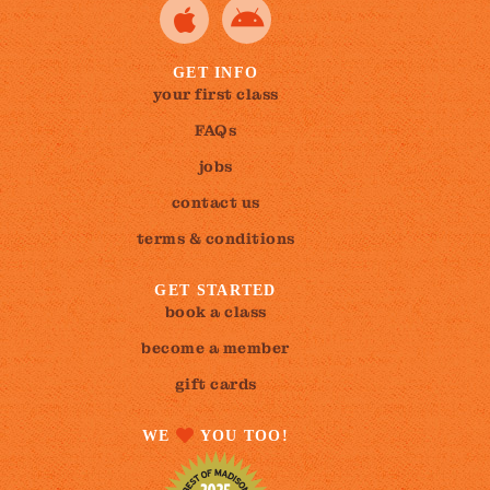
GET INFO
your first class
FAQs
jobs
contact us
terms & conditions
GET STARTED
book a class
become a member
gift cards
WE
YOU TOO!