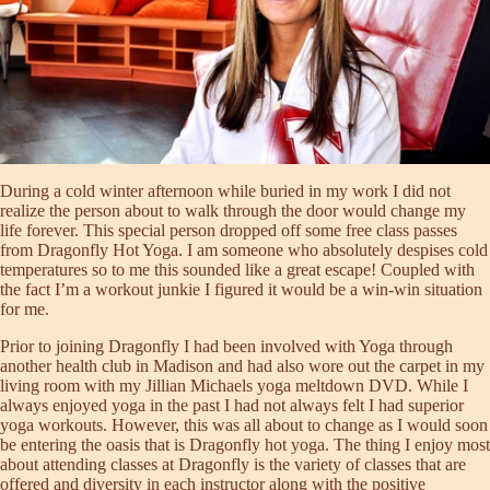
During a cold winter afternoon while buried in my work I did not
realize the person about to walk through the door would change my
life forever. This special person dropped off some free class passes
from Dragonfly Hot Yoga. I am someone who absolutely despises cold
temperatures so to me this sounded like a great escape! Coupled with
the fact I’m a workout junkie I figured it would be a win-win situation
for me.
Prior to joining Dragonfly I had been involved with Yoga through
another health club in Madison and had also wore out the carpet in my
living room with my Jillian Michaels yoga meltdown DVD. While I
always enjoyed yoga in the past I had not always felt I had superior
yoga workouts. However, this was all about to change as I would soon
be entering the oasis that is Dragonfly hot yoga. The thing I enjoy most
about attending classes at Dragonfly is the variety of classes that are
offered and diversity in each instructor along with the positive