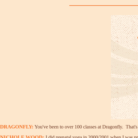
DRAGONFLY:
You've been to over 100 classes at Dragonfly. That'
NICHOLE WOOD:
I did prenatal yoga in 2000/2001 when I was preg