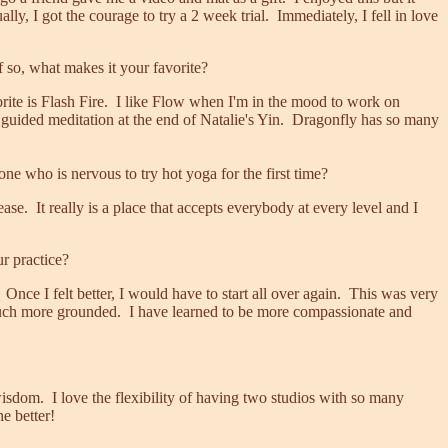
y, I got the courage to try a 2 week trial. Immediately, I fell in love
f so, what makes it your favorite?
ite is Flash Fire. I like Flow when I'm in the mood to work on
e guided meditation at the end of Natalie's Yin. Dragonfly has so many
 who is nervous to try hot yoga for the first time?
e. It really is a place that accepts everybody at every level and I
r practice?
 Once I felt better, I would have to start all over again. This was very
o much more grounded. I have learned to be more compassionate and
 wisdom. I love the flexibility of having two studios with so many
e better!