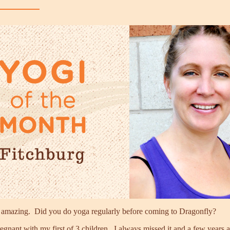
s amazing. Did you do yoga regularly before coming to Dragonfly?
nant with my first of 3 children. I always missed it and a few years ag