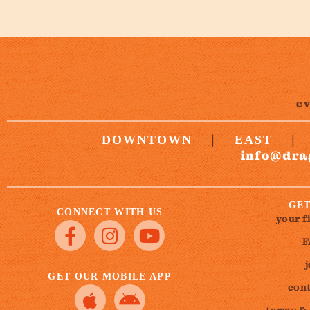
e
|
|
DOWNTOWN
EAST
info@dra
GET
CONNECT WITH US
your f
F
GET OUR MOBILE APP
cont