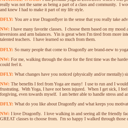
really was not the same as being a part of a class and community. I wou
and knew I had to make it part of my life style.
DFLY:
You are a true Dragonflyer in the sense that you really take adva
NW:
I have many favorite classes. I choose them based on my mood an
inversions and arm balances. Yin is great when I'm tired from more inte
talented teachers. I have learned so much from them.
DFLY:
So many people that come to Dragonfly are brand-new to yoga. W
NW:
For me, walking through the door for the first time was the hardes
could feel it.
DFLY:
What changes have you noticed (physically and/or mentally) sin
NW:
The benefits I feel from Yoga are many! I use to run and I would fi
frustrating. With Yoga, I have not been injured. When I get sick, I fe
forgiving, even towards myself. I am better able to handle stress and 
DFLY:
What do you like about Dragonfly and what keeps you motiva
NW:
I love Dragonfly. I love walking in and seeing all the friendly fa
GREAT classes to choose from. I'm so happy I walked through those doo