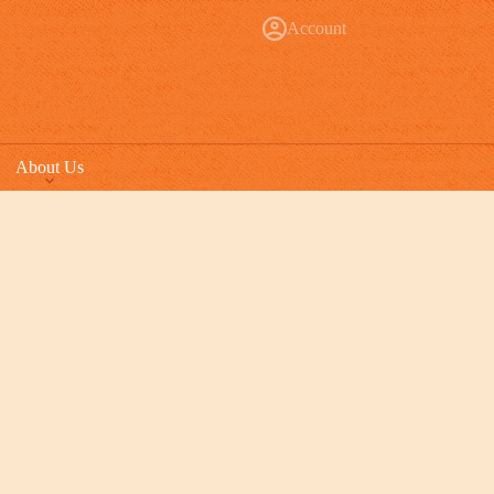
Account
About Us