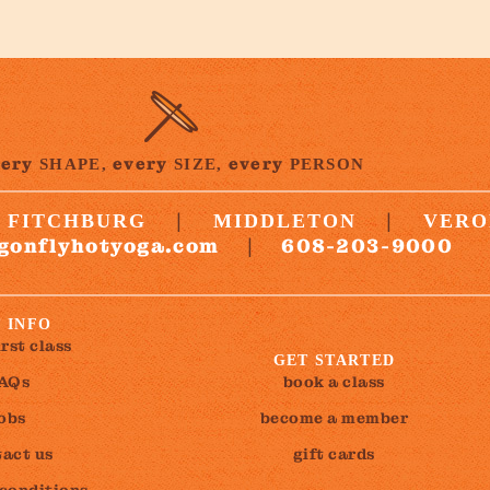
very
every
every
SHAPE,
SIZE,
PERSON
|
|
FITCHBURG
MIDDLETON
VERO
gonflyhotyoga.com
608-203-9000
|
 INFO
irst class
GET STARTED
AQs
book a class
jobs
become a member
act us
gift cards