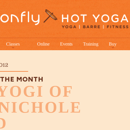
Classes
Online
Events
Training
Buy
012
 THE MONTH
YOGI OF
 NICHOLE
D