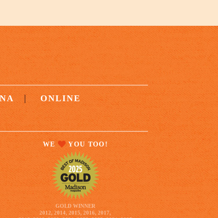
|
NA
ONLINE
WE
YOU TOO!
GOLD WINNER
2012, 2014, 2015, 2016, 2017,