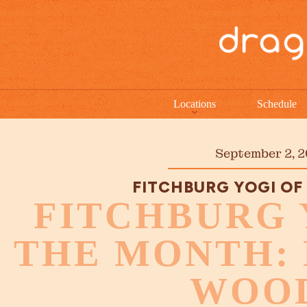
Locations
Schedule
September 2, 2
FITCHBURG YOGI OF
FITCHBURG 
THE MONTH:
WOO