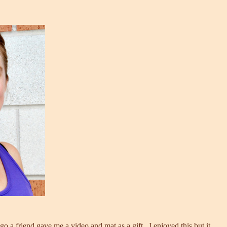
o a friend gave me a video and mat as a gift. I enjoyed this but it