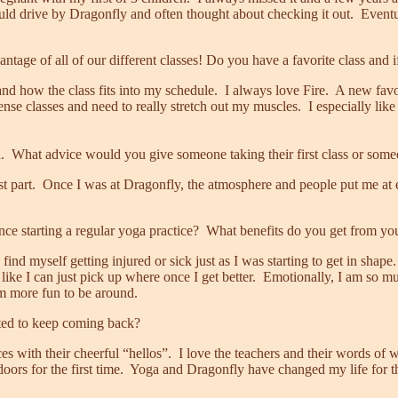
ld drive by Dragonfly and often thought about checking it out. Eventuall
ntage of all of our different classes! Do you have a favorite class and i
d how the class fits into my schedule. I always love Fire. A new favor
nse classes and need to really stretch out my muscles. I especially lik
hat advice would you give someone taking their first class or someone
t part. Once I was at Dragonfly, the atmosphere and people put me at eas
ce starting a regular yoga practice? What benefits do you get from you
nd myself getting injured or sick just as I was starting to get in shape.
el like I can just pick up where once I get better. Emotionally, I am s
am more fun to be around.
ted to keep coming back?
ces with their cheerful “hellos”. I love the teachers and their words of
rs for the first time. Yoga and Dragonfly have changed my life for th