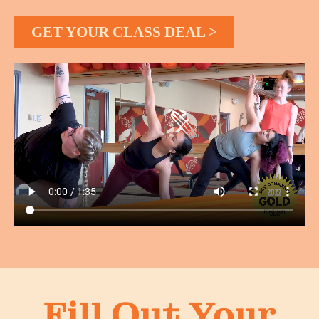
GET YOUR CLASS DEAL >
Fill Out Your