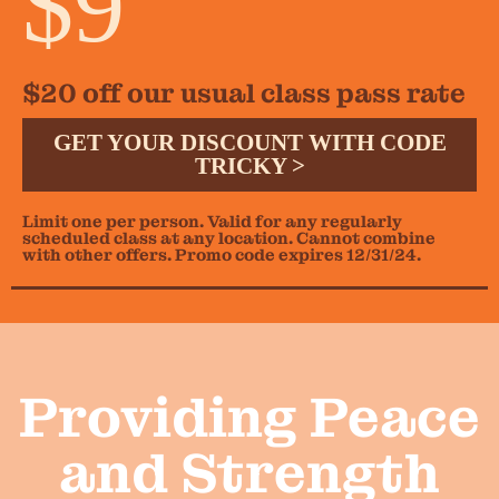
$9
$20 off our usual class pass rate
GET YOUR DISCOUNT WITH CODE
TRICKY >
Limit one per person. Valid for any regularly
scheduled class at any location. Cannot combine
with other offers. Promo code expires 12/31/24.
Providing Peace
and Strength