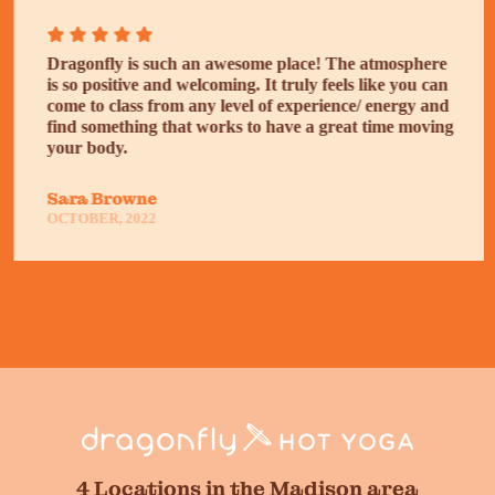
Dragonfly is such an awesome place! The atmosphere
is so positive and welcoming. It truly feels like you can
come to class from any level of experience/ energy and
find something that works to have a great time moving
your body.
Sara Browne
OCTOBER, 2022
4 Locations in the Madison area