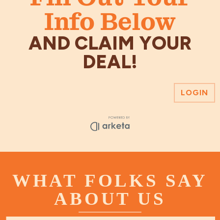
Info Below
AND CLAIM YOUR
DEAL!
WHAT FOLKS SAY
ABOUT US