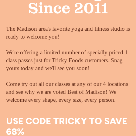
Since 2011
The Madison area's favorite yoga and fitness studio is
ready to welcome you!
We're offering a limited number of specially priced 1
class passes just for Tricky Foods customers. Snag
yours today and we'll see you soon!
Come try out all our classes at any of our 4 locations
and see why we are voted Best of Madison! We
welcome every shape, every size, every person.
USE CODE TRICKY TO SAVE
68%