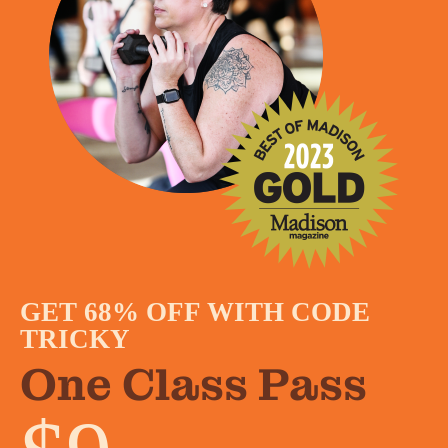
GET 68% OFF WITH CODE
TRICKY
One Class Pass