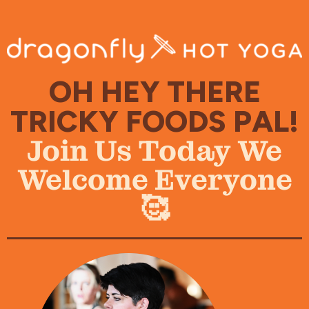
OH HEY THERE
TRICKY FOODS PAL!
Join Us Today We
Welcome Everyone
🥰