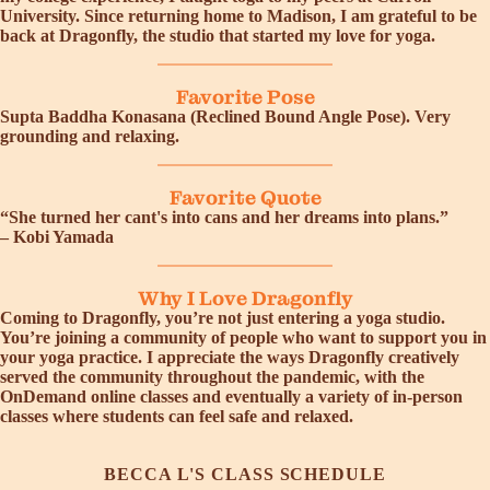
University. Since returning home to Madison, I am grateful to be
back at Dragonfly, the studio that started my love for yoga.
Favorite Pose
Supta Baddha Konasana (Reclined Bound Angle Pose). Very
grounding and relaxing.
Favorite Quote
“She turned her cant's into cans and her dreams into plans.”
– Kobi Yamada
Why I Love Dragonfly
Coming to Dragonfly, you’re not just entering a yoga studio.
You’re joining a community of people who want to support you in
your yoga practice. I appreciate the ways Dragonfly creatively
served the community throughout the pandemic, with the
OnDemand online classes and eventually a variety of in-person
classes where students can feel safe and relaxed.
BECCA L'S CLASS SCHEDULE