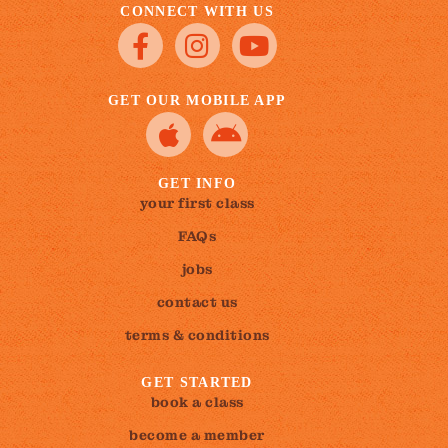
CONNECT WITH US
GET OUR MOBILE APP
GET INFO
your first class
FAQs
jobs
contact us
terms & conditions
GET STARTED
book a class
become a member