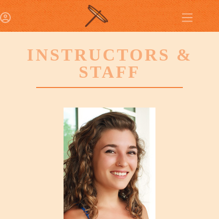
INSTRUCTORS &
STAFF