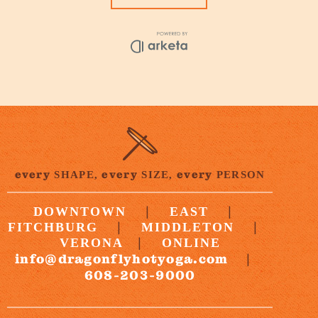
every
every
every
SHAPE,
SIZE,
PERSON
|
|
DOWNTOWN
EAST
|
|
FITCHBURG
MIDDLETON
|
VERONA
ONLINE
info@dragonflyhotyoga.com
|
608-203-9000