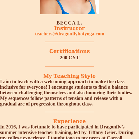
BECCA L.
Instructor
teachers@dragonflyhotyoga.com
Certifications
200 CYT
My Teaching Style
I aim to teach with a welcoming approach to make the class
inclusive for everyone! I encourage students to find a balance
between challenging themselves and also honoring their bodies.
My sequences follow patterns of tension and release with a
gradual arc of progression throughout class.
Experience
In 2016, I was fortunate to have participated in Dragonfly’s
summer intensive teacher training, led by Tiffany Geier. During
my college experience, I taught toga to my peers at Carroll